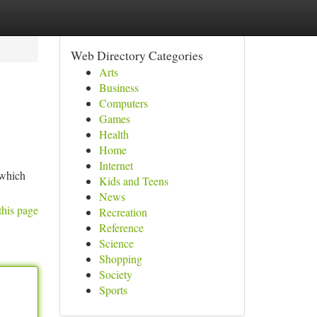
Web Directory Categories
Arts
Business
Computers
Games
Health
Home
Internet
 which
Kids and Teens
News
this page
Recreation
Reference
Science
Shopping
Society
Sports