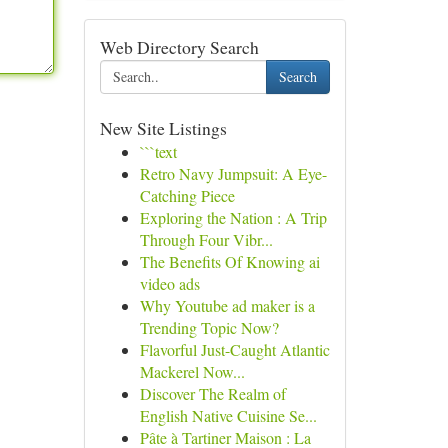
Web Directory Search
Search
New Site Listings
```text
Retro Navy Jumpsuit: A Eye-
Catching Piece
Exploring the Nation : A Trip
Through Four Vibr...
The Benefits Of Knowing ai
video ads
Why Youtube ad maker is a
Trending Topic Now?
Flavorful Just-Caught Atlantic
Mackerel Now...
Discover The Realm of
English Native Cuisine Se...
Pâte à Tartiner Maison : La