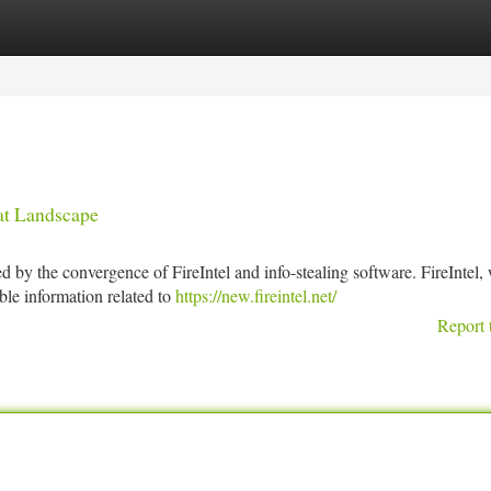
tegories
Register
Login
eat Landscape
 by the convergence of FireIntel and info-stealing software. FireIntel,
able information related to
https://new.fireintel.net/
Report 