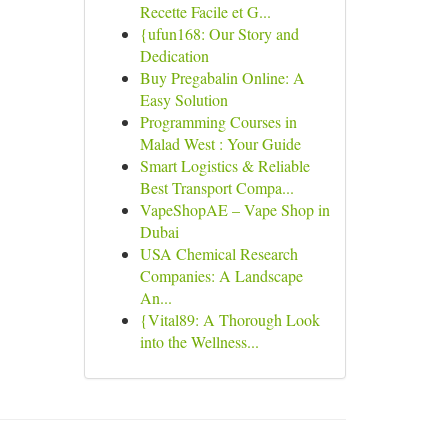
Recette Facile et G...
{ufun168: Our Story and
Dedication
Buy Pregabalin Online: A
Easy Solution
Programming Courses in
Malad West : Your Guide
Smart Logistics & Reliable
Best Transport Compa...
VapeShopAE – Vape Shop in
Dubai
USA Chemical Research
Companies: A Landscape
An...
{Vital89: A Thorough Look
into the Wellness...