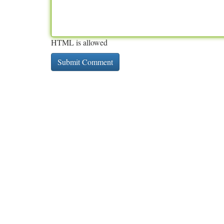
HTML is allowed