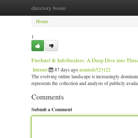
directory boom
Home
New Site Listings
Add Site
Ca
Home
1
FireIntel & InfoStealers: A Deep Dive into Thr
Internet
87 days ago
aruniedz523122
The evolving online landscape is increasingly dominated
represents the collection and analysis of publicly avail
Comments
Submit a Comment