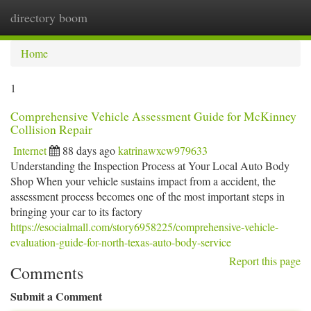
directory boom
Togg
navi
Home
1
Comprehensive Vehicle Assessment Guide for McKinney
Collision Repair
Internet
88 days ago
katrinawxcw979633
Understanding the Inspection Process at Your Local Auto Body
Shop When your vehicle sustains impact from a accident, the
assessment process becomes one of the most important steps in
bringing your car to its factory
https://esocialmall.com/story6958225/comprehensive-vehicle-
evaluation-guide-for-north-texas-auto-body-service
Report this page
Comments
Submit a Comment