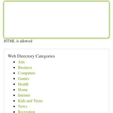
HTML is allowed
Web Directory Categories
Arts
Business
Computers
Games
Health
Home
Internet
Kids and Teens
News
Recreation