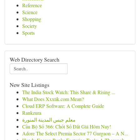
Reference
Science
Shopping
Society
Sports
Web Directory Search
New Site Listings
The India Stock Watch: This Share & Rising ...
What Does Xxxtik.com Mean?
Cloud ERP Software: A Complete Guide
Rankzura
معلم جبس المدينة المنورة
Cầu Bộ Số 366: Chốt Số Đắt Giá Hôm Nay!
Adore The Select Premia Sector 77 Gurgaon – A N...