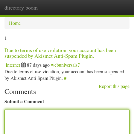
directory boom
Togg
navi
Home
1
Due to terms of use violation, your account has been
suspended by Akismet Anti-Spam Plugin.
Internet
87 days ago
webuniversals7
Due to terms of use violation, your account has been suspended
by Akismet Anti-Spam Plugin.
#
Report this page
Comments
Submit a Comment