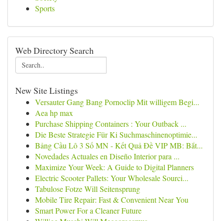
Sports
Web Directory Search
New Site Listings
Versauter Gang Bang Pornoclip Mit willigem Begi...
Aea hp max
Purchase Shipping Containers : Your Outback ...
Die Beste Strategie Für Ki Suchmaschinenoptimie...
Bảng Cầu Lô 3 Số MN - Kết Quả Đề VIP MB: Bắt...
Novedades Actuales en Diseño Interior para ...
Maximize Your Week: A Guide to Digital Planners
Electric Scooter Pallets: Your Wholesale Sourci...
Tabulose Fotze Will Seitensprung
Mobile Tire Repair: Fast & Convenient Near You
Smart Power For a Cleaner Future