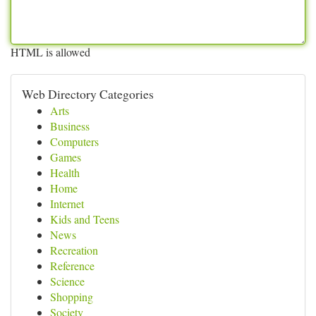
HTML is allowed
Web Directory Categories
Arts
Business
Computers
Games
Health
Home
Internet
Kids and Teens
News
Recreation
Reference
Science
Shopping
Society