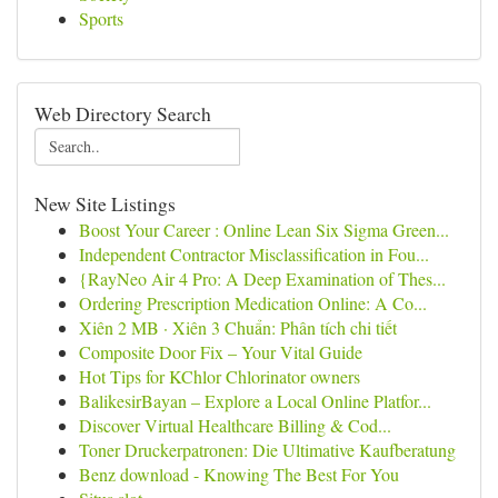
Sports
Web Directory Search
New Site Listings
Boost Your Career : Online Lean Six Sigma Green...
Independent Contractor Misclassification in Fou...
{RayNeo Air 4 Pro: A Deep Examination of Thes...
Ordering Prescription Medication Online: A Co...
Xiên 2 MB · Xiên 3 Chuẩn: Phân tích chi tiết
Composite Door Fix – Your Vital Guide
Hot Tips for KChlor Chlorinator owners
BalikesirBayan – Explore a Local Online Platfor...
Discover Virtual Healthcare Billing & Cod...
Toner Druckerpatronen: Die Ultimative Kaufberatung
Benz download - Knowing The Best For You