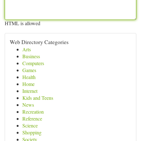
HTML is allowed
Web Directory Categories
Arts
Business
Computers
Games
Health
Home
Internet
Kids and Teens
News
Recreation
Reference
Science
Shopping
Society