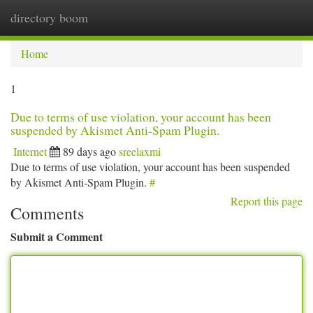
directory boom
Togg
navi
Home
1
Due to terms of use violation, your account has been
suspended by Akismet Anti-Spam Plugin.
Internet
89 days ago
sreelaxmi
Due to terms of use violation, your account has been suspended
by Akismet Anti-Spam Plugin.
#
Report this page
Comments
Submit a Comment