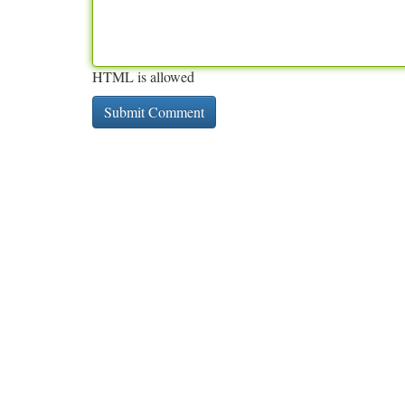
HTML is allowed