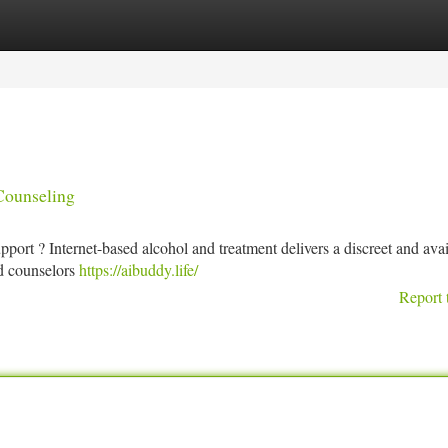
tegories
Register
Login
Counseling
rt ? Internet-based alcohol and treatment delivers a discreet and avai
ed counselors
https://aibuddy.life/
Report 