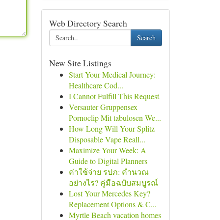
Web Directory Search
Search
New Site Listings
Start Your Medical Journey:
Healthcare Cod...
I Cannot Fulfill This Request
Versauter Gruppensex
Pornoclip Mit tabulosen We...
How Long Will Your Splitz
Disposable Vape Reall...
Maximize Your Week: A
Guide to Digital Planners
ค่าใช้จ่าย รปภ: คำนวณ
อย่างไร? คู่มือฉบับสมบูรณ์
Lost Your Mercedes Key?
Replacement Options & C...
Myrtle Beach vacation homes