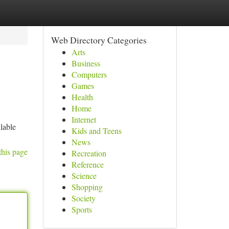
Web Directory Categories
Arts
Business
Computers
Games
Health
Home
Internet
lable
Kids and Teens
News
this page
Recreation
Reference
Science
Shopping
Society
Sports