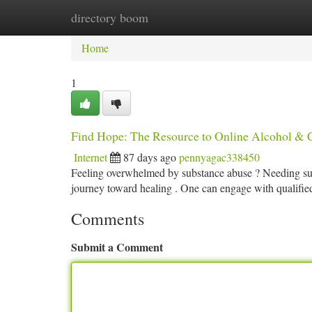
directory boom
Home
New Site Listings
Add Site
Ca
Home
1
Find Hope: The Resource to Online Alcohol & 
Internet
87 days ago
pennyagac338450
Feeling overwhelmed by substance abuse ? Needing suppo
journey toward healing . One can engage with qualifi
Comments
Submit a Comment