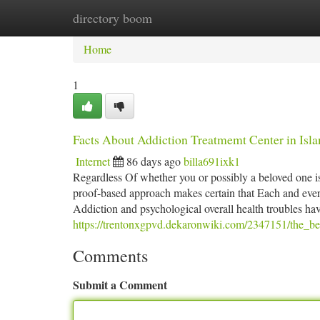
directory boom
Home
New Site Listings
Add Site
Ca
Home
1
Facts About Addiction Treatmemt Center in Isl
Internet
86 days ago
billa691ixk1
Regardless Of whether you or possibly a beloved one is
proof-based approach makes certain that Each and every
Addiction and psychological overall health troubles ha
https://trentonxgpvd.dekaronwiki.com/2347151/the_bes
Comments
Submit a Comment