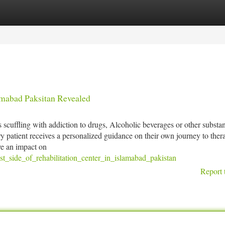
tegories
Register
Login
amabad Paksitan Revealed
 scuffling with addiction to drugs, Alcoholic beverages or other substa
 patient receives a personalized guidance on their own journey to thera
ve an impact on
t_side_of_rehabilitation_center_in_islamabad_pakistan
Report 