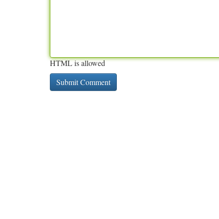
HTML is allowed