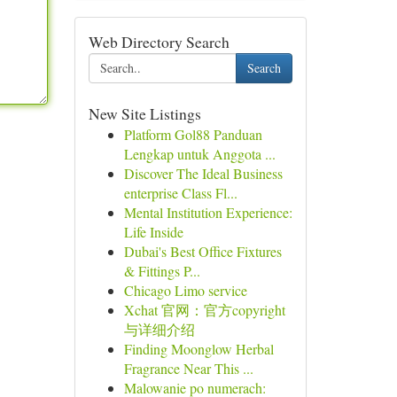
Web Directory Search
Search
New Site Listings
Platform Gol88 Panduan
Lengkap untuk Anggota ...
Discover The Ideal Business
enterprise Class Fl...
Mental Institution Experience:
Life Inside
Dubai's Best Office Fixtures
& Fittings P...
Chicago Limo service
Xchat 官网：官方copyright
与详细介绍
Finding Moonglow Herbal
Fragrance Near This ...
Malowanie po numerach: