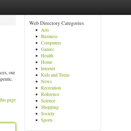
Web Directory Categories
Arts
Business
Computers
Games
Health
Home
Internet
nces, our
Kids and Teens
peutic.
News
Recreation
Reference
this page
Science
Shopping
Society
Sports