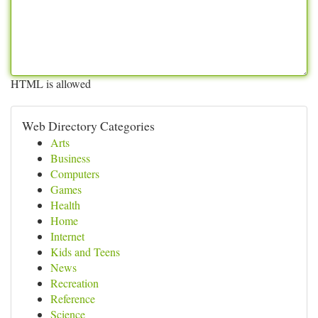
HTML is allowed
Web Directory Categories
Arts
Business
Computers
Games
Health
Home
Internet
Kids and Teens
News
Recreation
Reference
Science