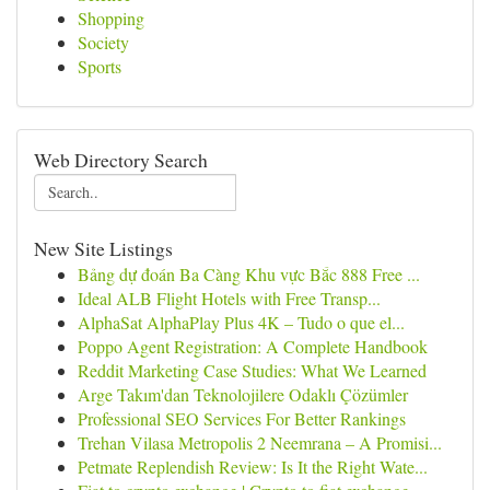
Shopping
Society
Sports
Web Directory Search
New Site Listings
Bảng dự đoán Ba Càng Khu vực Bắc 888 Free ...
Ideal ALB Flight Hotels with Free Transp...
AlphaSat AlphaPlay Plus 4K – Tudo o que el...
Poppo Agent Registration: A Complete Handbook
Reddit Marketing Case Studies: What We Learned
Arge Takım'dan Teknolojilere Odaklı Çözümler
Professional SEO Services For Better Rankings
Trehan Vilasa Metropolis 2 Neemrana – A Promisi...
Petmate Replendish Review: Is It the Right Wate...