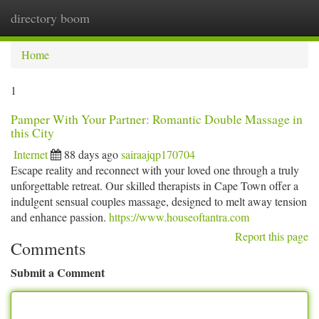
directory boom
Togg
navi
Home
1
Pamper With Your Partner: Romantic Double Massage in
this City
Internet
88 days ago
sairaajqp170704
Escape reality and reconnect with your loved one through a truly
unforgettable retreat. Our skilled therapists in Cape Town offer a
indulgent sensual couples massage, designed to melt away tension
and enhance passion.
https://www.houseoftantra.com
Report this page
Comments
Submit a Comment