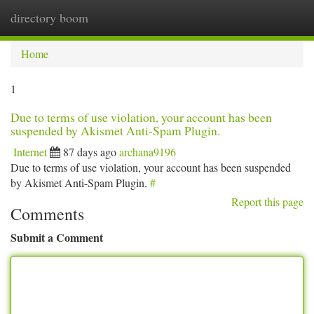
directory boom
Togg
navi
Home
1
Due to terms of use violation, your account has been
suspended by Akismet Anti-Spam Plugin.
Internet
87 days ago
archana9196
Due to terms of use violation, your account has been suspended
by Akismet Anti-Spam Plugin.
#
Report this page
Comments
Submit a Comment