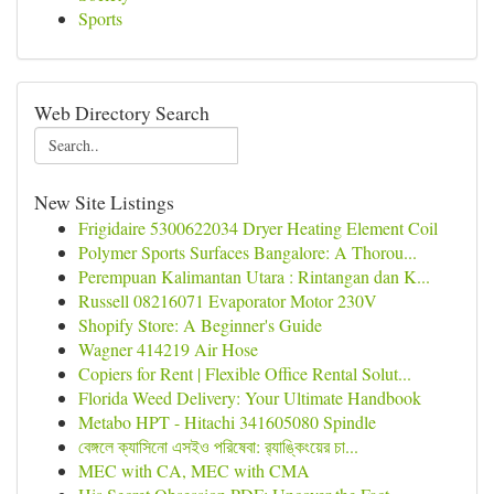
Sports
Web Directory Search
New Site Listings
Frigidaire 5300622034 Dryer Heating Element Coil
Polymer Sports Surfaces Bangalore: A Thorou...
Perempuan Kalimantan Utara : Rintangan dan K...
Russell 08216071 Evaporator Motor 230V
Shopify Store: A Beginner's Guide
Wagner 414219 Air Hose
Copiers for Rent | Flexible Office Rental Solut...
Florida Weed Delivery: Your Ultimate Handbook
Metabo HPT - Hitachi 341605080 Spindle
বেঙ্গলে ক্যাসিনো এসইও পরিষেবা: র‍্যাঙ্কিংয়ের চা...
MEC with CA, MEC with CMA