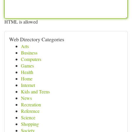
HTML is allowed
Web Directory Categories
Arts
Business
Computers
Games
Health
Home
Internet
Kids and Teens
News
Recreation
Reference
Science
Shopping
Society