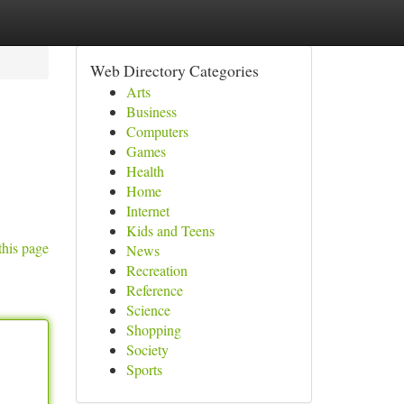
Web Directory Categories
Arts
Business
Computers
Games
Health
Home
Internet
Kids and Teens
this page
News
Recreation
Reference
Science
Shopping
Society
Sports