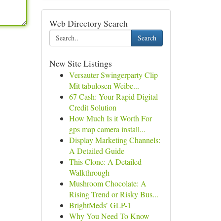
Web Directory Search
Search
New Site Listings
Versauter Swingerparty Clip
Mit tabulosen Weibe...
67 Cash: Your Rapid Digital
Credit Solution
How Much Is it Worth For
gps map camera install...
Display Marketing Channels:
A Detailed Guide
This Clone: A Detailed
Walkthrough
Mushroom Chocolate: A
Rising Trend or Risky Bus...
BrightMeds’ GLP-1
Why You Need To Know