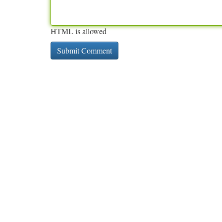
HTML is allowed