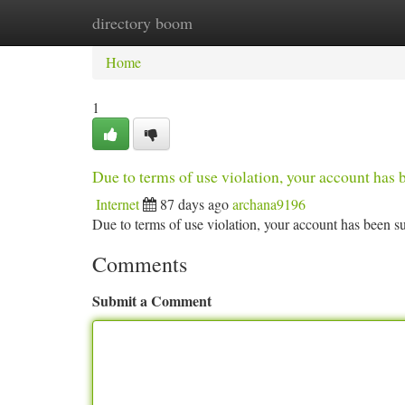
directory boom
Home
New Site Listings
Add Site
Ca
Home
1
Due to terms of use violation, your account ha
Internet
87 days ago
archana9196
Due to terms of use violation, your account has been
Comments
Submit a Comment