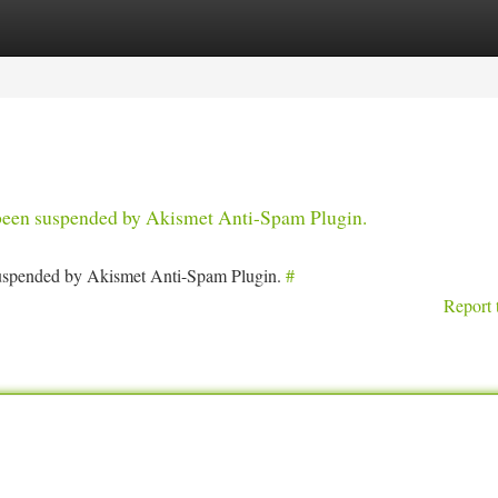
tegories
Register
Login
s been suspended by Akismet Anti-Spam Plugin.
 suspended by Akismet Anti-Spam Plugin.
#
Report 