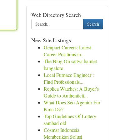
Web Directory Search
Search
New Site Listings
Genpact Careers: Latest
Career Positions in...
The Blog On sattva hamlet
bangalore
Local Furnace Engineer :
Find Professionals...
Replica Watches: A Buyer's
Guide to Authenticit...
What Does Seo Agentur Für
Kmu Do?
Top Guidelines Of Lottery
sambad old
Cosmar Indonesia
Memberikan Solusi