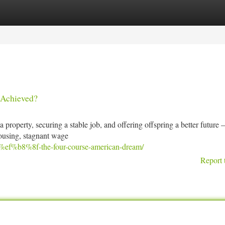
tegories
Register
Login
 Achieved?
property, securing a stable job, and offering offspring a better future 
 housing, stagnant wage
d%ef%b8%8f-the-four-course-american-dream/
Report 