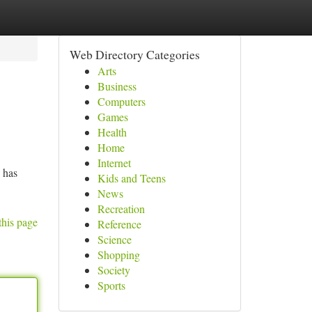
Web Directory Categories
Arts
Business
Computers
Games
Health
Home
Internet
– has
Kids and Teens
News
Recreation
this page
Reference
Science
Shopping
Society
Sports