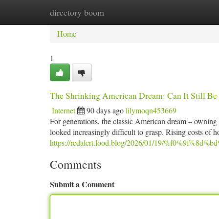
directory boom
Home
New Site Listings
Add Site
Ca
Home
1
The Shrinking American Dream: Can It Still Be
Internet
90 days ago
lilymoqn453669
For generations, the classic American dream – owning a 
looked increasingly difficult to grasp. Rising costs of
https://redalert.food.blog/2026/01/19/%f0%9f%8d%b
Comments
Submit a Comment