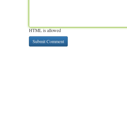
HTML is allowed