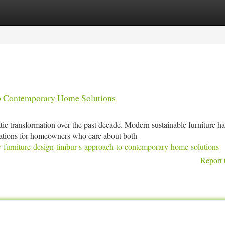
tegories
Register
Login
to Contemporary Home Solutions
 transformation over the past decade. Modern sustainable furniture h
rations for homeowners who care about both
-furniture-design-timbur-s-approach-to-contemporary-home-solutions
Report 