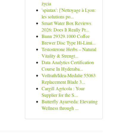
życia
'spintax': ['Nettoyage à Lyon:
les solutions po...
Smart Water Box Reviews
2026: Does It Really Pr...
Bunn 29329.1000 Coffee
Brewer Disc Type Hi-Limi...
Testosterone Herbs – Natural
Vitality & Strengt...
Data Analytics Certification
Course In Hyderaba...
Vollrath/Idea-Medalie 55063
Replacement Blade 3...
Cargill Agricola : Your
Supplier for the S...
Butterfly Ayurveda: Elevating
Wellness through ...