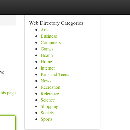
Web Directory Categories
Arts
Business
Computers
Games
Health
Home
Internet
ave
Kids and Teens
News
Recreation
this page
Reference
Science
Shopping
Society
Sports