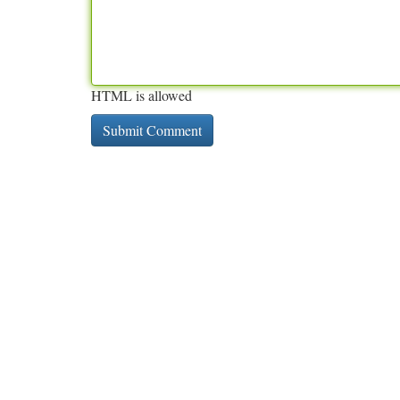
HTML is allowed