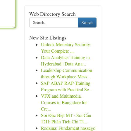
Web Directory Search
Search
New Site Listings
Unlock Monetary Security:
Your Complete ...
Data Analytics Training in
Hyderabad | Data Ana...
Leadership Communication
through Workplace Mess...
SAP ABAP RAP Training
Program with Practical Se...
VFX and Multimedia
Courses in Bangalore for
Cre...
Soi Đặc Biệt MT · Soi Cầu
12H: Phân Tích Chi Ti...
Rodzina: Fundament naszego