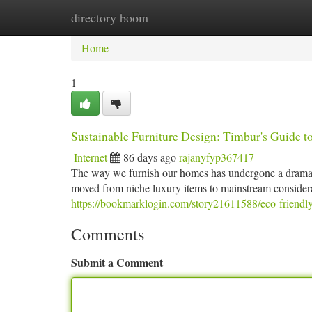
directory boom
Home
New Site Listings
Add Site
Ca
Home
1
Sustainable Furniture Design: Timbur's Guide 
Internet
86 days ago
rajanyfyp367417
The way we furnish our homes has undergone a dramatic
moved from niche luxury items to mainstream conside
https://bookmarklogin.com/story21611588/eco-friendly
Comments
Submit a Comment