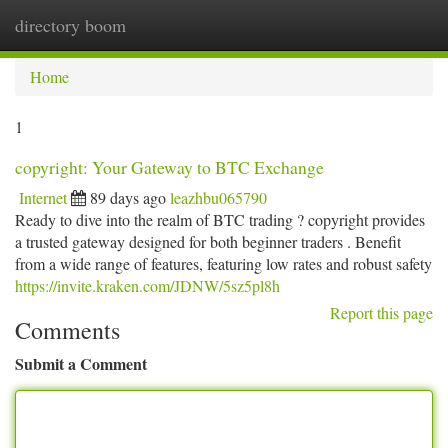
directory boom
Togg
navi
Home
1
copyright: Your Gateway to BTC Exchange
Internet
89 days ago
leazhbu065790
Ready to dive into the realm of BTC trading ? copyright provides
a trusted gateway designed for both beginner traders . Benefit
from a wide range of features, featuring low rates and robust safety
https://invite.kraken.com/JDNW/5sz5pl8h
Report this page
Comments
Submit a Comment