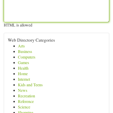
HTML is allowed
Web Directory Categories
Arts
Business
Computers
Games
Health
Home
Internet
Kids and Teens
News
Recreation
Reference
Science
Shopping