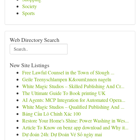
Society
Sports
Web Directory Search
New Site Listings
Free Lawful Counsel in the Town of Slough ...
Geile Teenyschlampen K&ouml;nnen nageln
White Magic Studios – Skilled Publishing And Cr...
The Ultimate Guide To Book printing UK
AI Agents: MCP Integration for Automated Opera...
White Magic Studios – Qualified Publishing And ...
Bảng Cầu Lô Chính Xác 100
Restore Your Home's Shine: Power Washing in Wes...
Article To Know on benz app download and Why it...
Dự đoán 24h: Dự Đoán Vé Số ngày mai