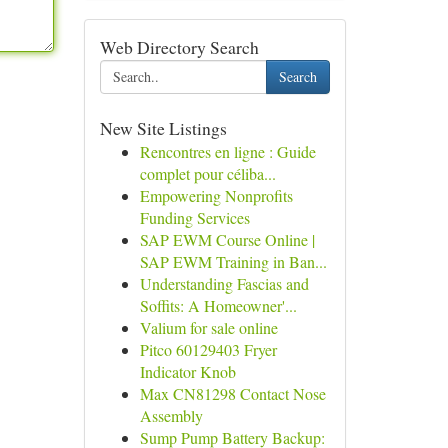
Web Directory Search
Search
New Site Listings
Rencontres en ligne : Guide
complet pour céliba...
Empowering Nonprofits
Funding Services
SAP EWM Course Online |
SAP EWM Training in Ban...
Understanding Fascias and
Soffits: A Homeowner'...
Valium for sale online
Pitco 60129403 Fryer
Indicator Knob
Max CN81298 Contact Nose
Assembly
Sump Pump Battery Backup: