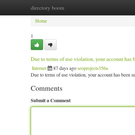
directory boom
Home
New Site Listings
Add Site
Ca
Home
1
Due to terms of use violation, your account ha
Internet
87 days ago
seoprojects356a
Due to terms of use violation, your account has been
Comments
Submit a Comment