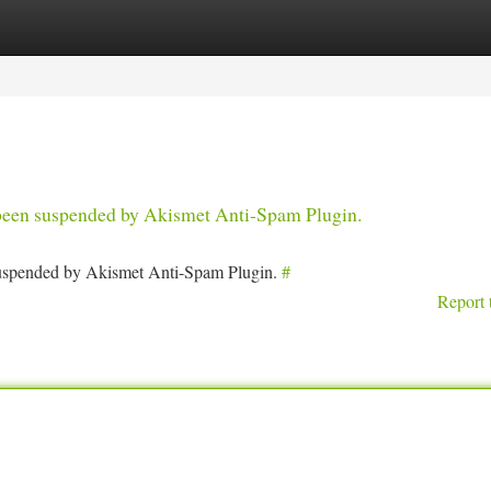
tegories
Register
Login
s been suspended by Akismet Anti-Spam Plugin.
 suspended by Akismet Anti-Spam Plugin.
#
Report 