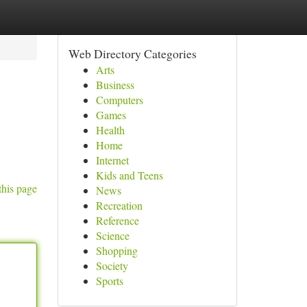
Web Directory Categories
Arts
Business
Computers
Games
Health
Home
Internet
Kids and Teens
this page
News
Recreation
Reference
Science
Shopping
Society
Sports