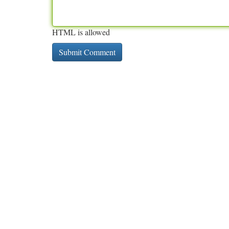
HTML is allowed