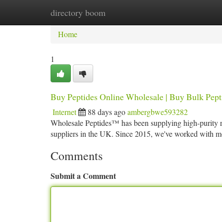
directory boom
Home
New Site Listings
Add Site
Ca
Home
1
Buy Peptides Online Wholesale | Buy Bulk Pept
Internet
88 days ago
ambergbwe593282
Wholesale Peptides™ has been supplying high-purity re
suppliers in the UK. Since 2015, we've worked with m
Comments
Submit a Comment