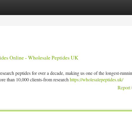
tegories
Register
Login
ides Online - Wholesale Peptides UK
search peptides for over a decade, making us one of the longest-runni
ore than 10,000 clients-from research
https://wholesalepeptides.uk/
Report 