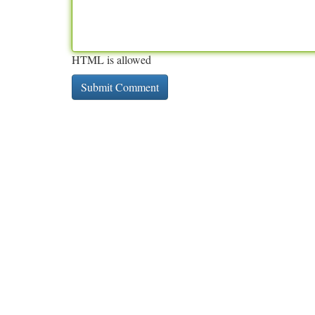
HTML is allowed