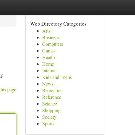
Web Directory Categories
Arts
Business
Computers
Games
Health
Home
Internet
ng
Kids and Teens
News
this page
Recreation
Reference
Science
Shopping
Society
Sports