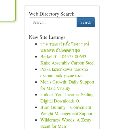
Web Directory Search
Search
New Site Listings
ราคาบอลวันนี้: วิเคราะห์
บอลสด อัปเดตล่าสุด
Berkel 01-404575-00693
Knife Assembly Carbon Steel
Półka łazienkowa narożna
czarna: praktyczne roz...
Men’s Growth: Daily Support
for Male Vitality
Unlock Your Income: Selling
Digital Downloads O...
Burn Gummy – Convenient
Weight Management Support
Wilderness Woods: A Zesty
Scent for Men