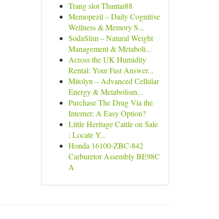
Trang slot Thantai88
Memopezil – Daily Cognitive
Wellness & Memory S...
SodaSlim – Natural Weight
Management & Metaboli...
Across the UK Humidity
Rental: Your Fast Answer...
Mitolyn – Advanced Cellular
Energy & Metabolism...
Purchase The Drug Via the
Internet: A Easy Option?
Little Heritage Cattle on Sale
: Locate Y...
Honda 16100-ZBC-842
Carburetor Assembly BE98C
A