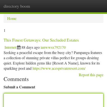
directory boom
Togg
navi
Home
1
This Finest Getaways: Our Secluded Estates
Internet
88 days ago
ianwwsx792170
Seeking a peaceful escape from the busy city? Pampanga features
a collection of stunning private villas perfect for groups desiring
quiet. Explore hidden gems like [Resort A Name], known for its
sparkling pool and
https://www.acesprivateresort.com/
Report this page
Comments
Submit a Comment