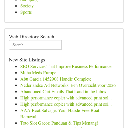
Society
Sports
Web Directory Search
New Site Listings
SEO Services That Improve Business Performance
Muha Meds Europe
Abu Garcia 1452908 Handle Complete
Nederlandse Ad Networks: Een Overzicht voor 2026
Abandoned Cart Emails That Land in the Inbox
High performance copier with advanced print sol...
High performance copier with advanced print sol...
AAA Boat Salvage: Your Hassle-Free Boat
Removal...
Toto Slot Gacor: Panduan & Tips Menang!