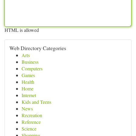
HTML is allowed
Web Directory Categories
Arts
Business
Computers
Games
Health
Home
Internet
Kids and Teens
News
Recreation
Reference
Science
Shopping