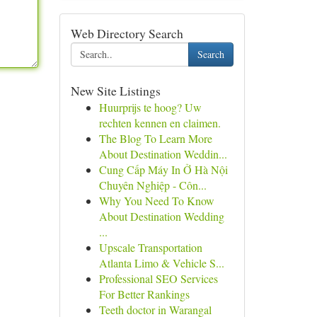
Web Directory Search
Search
New Site Listings
Huurprijs te hoog? Uw
rechten kennen en claimen.
The Blog To Learn More
About Destination Weddin...
Cung Cấp Máy In Ở Hà Nội
Chuyên Nghiệp - Côn...
Why You Need To Know
About Destination Wedding
...
Upscale Transportation
Atlanta Limo & Vehicle S...
Professional SEO Services
For Better Rankings
Teeth doctor in Warangal