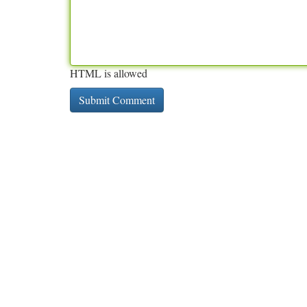
HTML is allowed