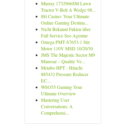
Murray 1732966SM Lawn
Tractor V-Belt A Wedge 98...
88i Casino: Your Ultimate
Online Gaming Destina...
Nicht Bekannt Fakten über
Full Service Seo Agentur
Omega PMT-S7653-1 Stir
Motor 110V MSD 10/20/30
JMS The Majestic Sector M9
Manesar – Quality Ve...
Metabo HPT - Hitachi
885432 Pressure Reducer
EC...
WSO55 Gaming Your
Ultimate Overview
Mastering User
Conversations: A
Comprehensi...