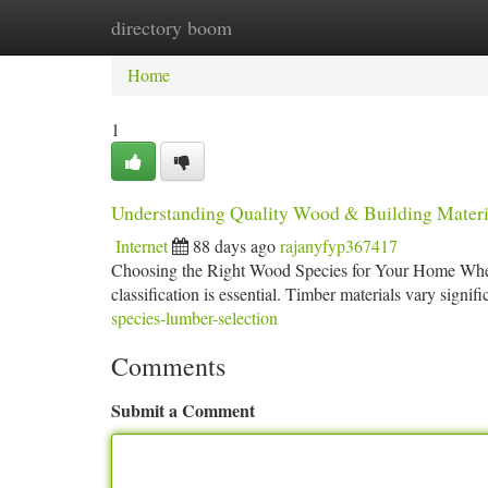
directory boom
Home
New Site Listings
Add Site
Ca
Home
1
Understanding Quality Wood & Building Materi
Internet
88 days ago
rajanyfyp367417
Choosing the Right Wood Species for Your Home When i
classification is essential. Timber materials vary signifi
species-lumber-selection
Comments
Submit a Comment