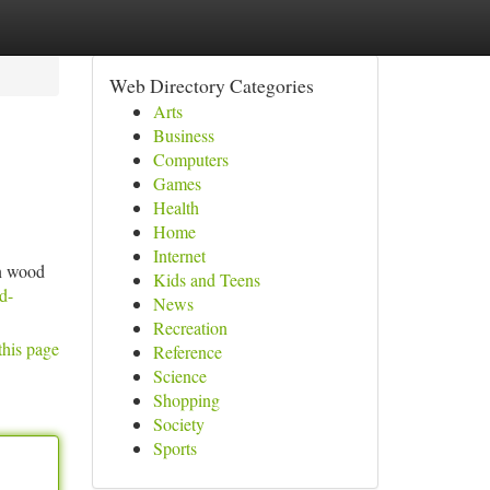
Web Directory Categories
Arts
Business
Computers
Games
Health
Home
Internet
in wood
Kids and Teens
d-
News
Recreation
this page
Reference
Science
Shopping
Society
Sports