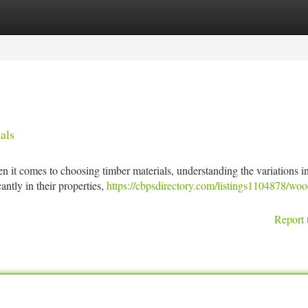
tegories
Register
Login
als
t comes to choosing timber materials, understanding the variations 
cantly in their properties,
https://cbpsdirectory.com/listings1104878/woo
Report 