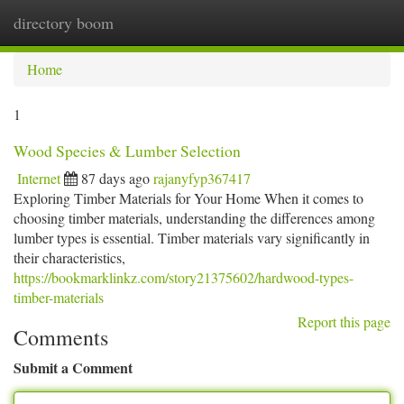
directory boom
Togg
navi
Home
1
Wood Species & Lumber Selection
Internet
87 days ago
rajanyfyp367417
Exploring Timber Materials for Your Home When it comes to
choosing timber materials, understanding the differences among
lumber types is essential. Timber materials vary significantly in
their characteristics,
https://bookmarklinkz.com/story21375602/hardwood-types-
timber-materials
Report this page
Comments
Submit a Comment