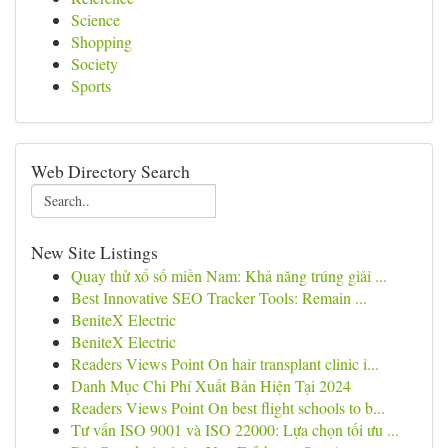
Science
Shopping
Society
Sports
Web Directory Search
New Site Listings
Quay thử xổ số miền Nam: Khả năng trúng giải ...
Best Innovative SEO Tracker Tools: Remain ...
BeniteX Electric
BeniteX Electric
Readers Views Point On hair transplant clinic i...
Danh Mục Chi Phí Xuất Bản Hiện Tại 2024
Readers Views Point On best flight schools to b...
Tư vấn ISO 9001 và ISO 22000: Lựa chọn tối ưu ...