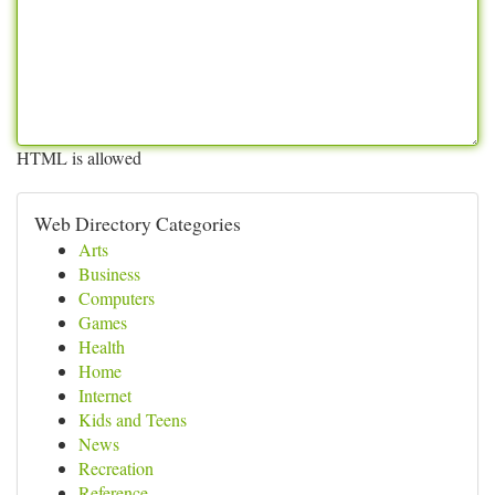
HTML is allowed
Web Directory Categories
Arts
Business
Computers
Games
Health
Home
Internet
Kids and Teens
News
Recreation
Reference