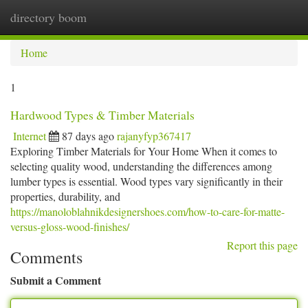
directory boom
Togg
navi
Home
1
Hardwood Types & Timber Materials
Internet
87 days ago
rajanyfyp367417
Exploring Timber Materials for Your Home When it comes to
selecting quality wood, understanding the differences among
lumber types is essential. Wood types vary significantly in their
properties, durability, and
https://manoloblahnikdesignershoes.com/how-to-care-for-matte-
versus-gloss-wood-finishes/
Report this page
Comments
Submit a Comment