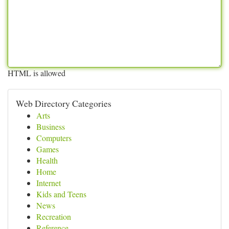
HTML is allowed
Web Directory Categories
Arts
Business
Computers
Games
Health
Home
Internet
Kids and Teens
News
Recreation
Reference