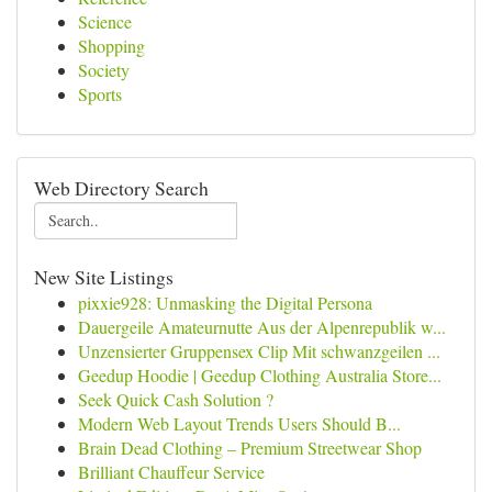
Science
Shopping
Society
Sports
Web Directory Search
New Site Listings
pixxie928: Unmasking the Digital Persona
Dauergeile Amateurnutte Aus der Alpenrepublik w...
Unzensierter Gruppensex Clip Mit schwanzgeilen ...
Geedup Hoodie | Geedup Clothing Australia Store...
Seek Quick Cash Solution ?
Modern Web Layout Trends Users Should B...
Brain Dead Clothing – Premium Streetwear Shop
Brilliant Chauffeur Service