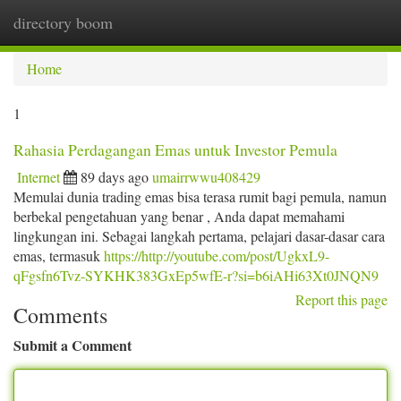
directory boom
Togg
navi
Home
1
Rahasia Perdagangan Emas untuk Investor Pemula
Internet
89 days ago
umairrwwu408429
Memulai dunia trading emas bisa terasa rumit bagi pemula, namun
berbekal pengetahuan yang benar , Anda dapat memahami
lingkungan ini. Sebagai langkah pertama, pelajari dasar-dasar cara
emas, termasuk
https://http://youtube.com/post/UgkxL9-
qFgsfn6Tvz-SYKHK383GxEp5wfE-r?si=b6iAHi63Xt0JNQN9
Report this page
Comments
Submit a Comment