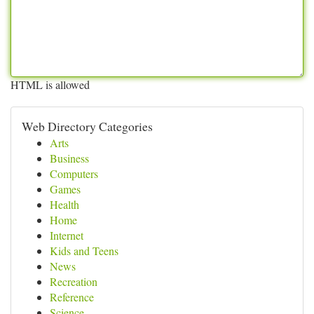
HTML is allowed
Web Directory Categories
Arts
Business
Computers
Games
Health
Home
Internet
Kids and Teens
News
Recreation
Reference
Science