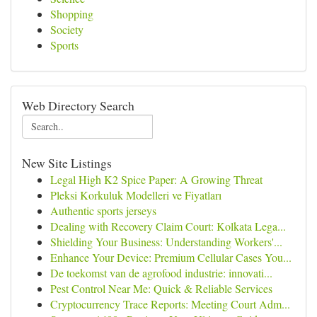
Shopping
Society
Sports
Web Directory Search
New Site Listings
Legal High K2 Spice Paper: A Growing Threat
Pleksi Korkuluk Modelleri ve Fiyatları
Authentic sports jerseys
Dealing with Recovery Claim Court: Kolkata Lega...
Shielding Your Business: Understanding Workers'...
Enhance Your Device: Premium Cellular Cases You...
De toekomst van de agrofood industrie: innovati...
Pest Control Near Me: Quick & Reliable Services
Cryptocurrency Trace Reports: Meeting Court Adm...