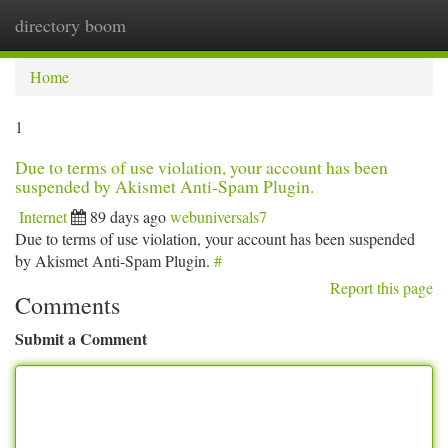
directory boom
Togg
navi
Home
1
Due to terms of use violation, your account has been
suspended by Akismet Anti-Spam Plugin.
Internet
89 days ago
webuniversals7
Due to terms of use violation, your account has been suspended
by Akismet Anti-Spam Plugin.
#
Report this page
Comments
Submit a Comment