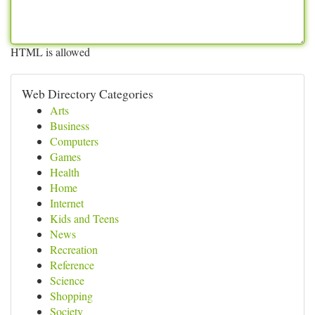
HTML is allowed
Web Directory Categories
Arts
Business
Computers
Games
Health
Home
Internet
Kids and Teens
News
Recreation
Reference
Science
Shopping
Society