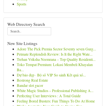
Sports
Web Directory Search
New Site Listings
Adore The Pick Premia Sector Seventy seven Gurg...
Petmate Replendish Review: Is It the Right Wate...
Trehan Vriksha Neemrana – Top Quality Residenti...
Toko Tempat Premium: Lokasi Membeli Khayalan
Ba...
Dự báo đẹp · Bộ số VIP So sánh Kết quả xổ...
Bestrong Real Estate
Bandar slot gacor
White Magic Studios – Professional Publishing A...
Perfecting User Interviews : A Total Guide
Feeling Bored Busters: Fun Things To Do At Home