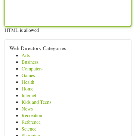
HTML is allowed
Web Directory Categories
Arts
Business
Computers
Games
Health
Home
Internet
Kids and Teens
News
Recreation
Reference
Science
Shopping