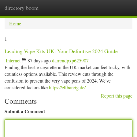
directory boom
Togg
navi
Home
1
Leading Vape Kits UK: Your Definitive 2024 Guide
Internet
87 days ago
darrendpxp625907
Finding the best e-cigarette in the UK market can feel tricky, with
countless options available. This review cuts through the
confusion to present the very vape pens of 2024. We've
considered factors like
https://elfbarcig.de/
Report this page
Comments
Submit a Comment