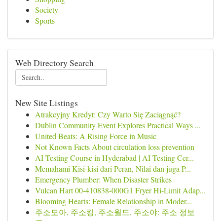
Society
Sports
Web Directory Search
New Site Listings
Atrakcyjny Kredyt: Czy Warto Się Zaciągnąć?
Dublin Community Event Explores Practical Ways ...
United Beats: A Rising Force in Music
Not Known Facts About circulation loss prevention
AI Testing Course in Hyderabad | AI Testing Cer...
Memahami Kisi-kisi dari Peran, Nilai dan juga P...
Emergency Plumber: When Disaster Strikes
Vulcan Hart 00-410838-000G1 Fryer Hi-Limit Adap...
Blooming Hearts: Female Relationship in Moder...
주소모아, 주소킹, 주소월드, 주소야: 주소 정보