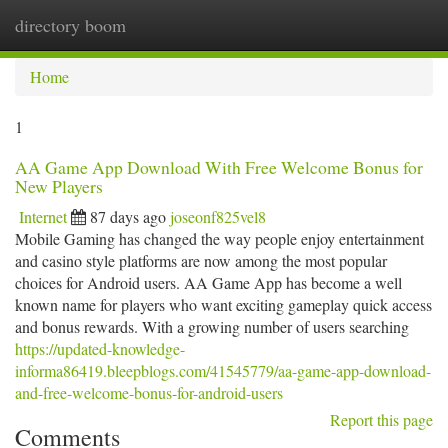
directory boom
Togg
navi
Home
1
AA Game App Download With Free Welcome Bonus for
New Players
Internet
87 days ago
joseonf825vel8
Mobile Gaming has changed the way people enjoy entertainment
and casino style platforms are now among the most popular
choices for Android users. AA Game App has become a well
known name for players who want exciting gameplay quick access
and bonus rewards. With a growing number of users searching
https://updated-knowledge-
informa86419.bleepblogs.com/41545779/aa-game-app-download-
and-free-welcome-bonus-for-android-users
Report this page
Comments