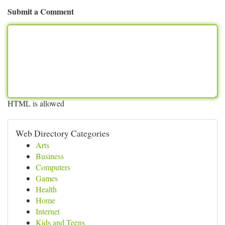
Submit a Comment
HTML is allowed
Web Directory Categories
Arts
Business
Computers
Games
Health
Home
Internet
Kids and Teens