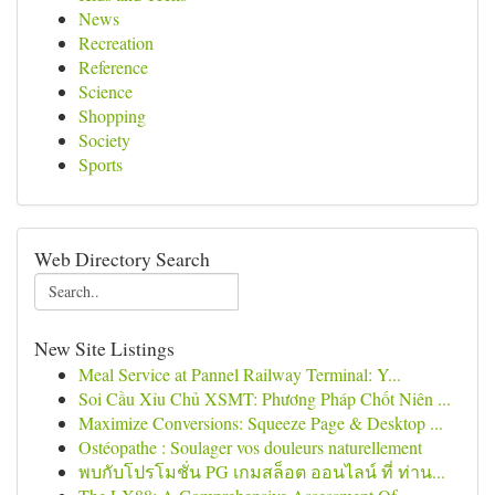
News
Recreation
Reference
Science
Shopping
Society
Sports
Web Directory Search
New Site Listings
Meal Service at Pannel Railway Terminal: Y...
Soi Cầu Xỉu Chủ XSMT: Phương Pháp Chốt Niên ...
Maximize Conversions: Squeeze Page & Desktop ...
Ostéopathe : Soulager vos douleurs naturellement
พบกับโปรโมชั่น PG เกมสล็อต ออนไลน์ ที่ ท่าน...