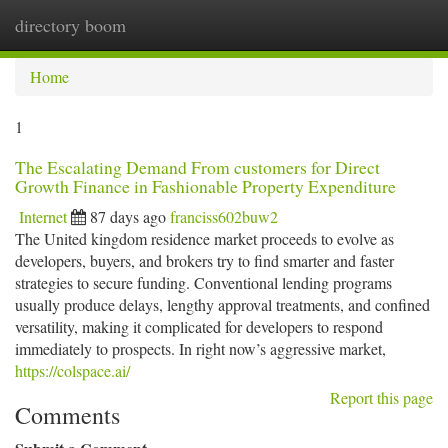
directory boom
Togg
navi
Home
1
The Escalating Demand From customers for Direct
Growth Finance in Fashionable Property Expenditure
Internet
87 days ago
franciss602buw2
The United kingdom residence market proceeds to evolve as
developers, buyers, and brokers try to find smarter and faster
strategies to secure funding. Conventional lending programs
usually produce delays, lengthy approval treatments, and confined
versatility, making it complicated for developers to respond
immediately to prospects. In right now’s aggressive market,
https://colspace.ai/
Report this page
Comments