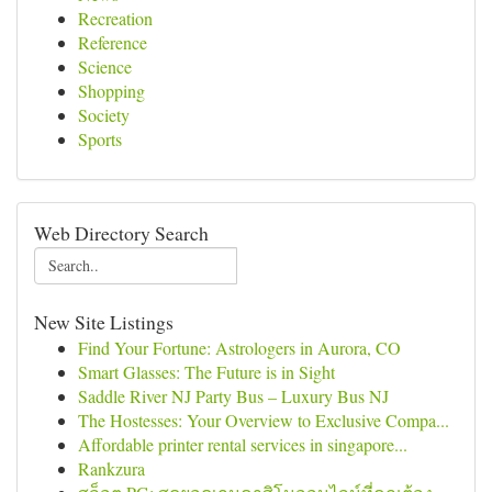
Recreation
Reference
Science
Shopping
Society
Sports
Web Directory Search
New Site Listings
Find Your Fortune: Astrologers in Aurora, CO
Smart Glasses: The Future is in Sight
Saddle River NJ Party Bus – Luxury Bus NJ
The Hostesses: Your Overview to Exclusive Compa...
Affordable printer rental services in singapore...
Rankzura