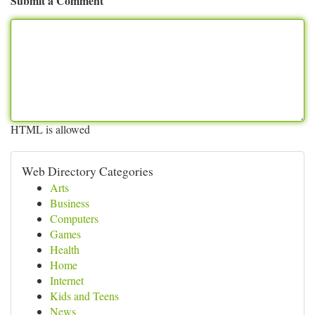
Submit a Comment
HTML is allowed
Web Directory Categories
Arts
Business
Computers
Games
Health
Home
Internet
Kids and Teens
News