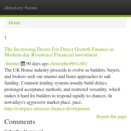
directory boom
Togg
navi
Home
1
The Increasing Desire For Direct Growth Finance in
Modern-day Residence Financial investment
Internet
90 days ago
christopherl901cbb2
The UK House industry proceeds to evolve as builders, buyers,
and brokers seek out smarter and faster approaches to safe
funding. Common lending systems usually build delays,
prolonged acceptance methods, and restricted versatility, which
makes it hard for builders to respond rapidly to chances. In
nowadays’s aggressive market place, pace,
https://colspace.ai/rescue-finance-development
Report this page
Comments