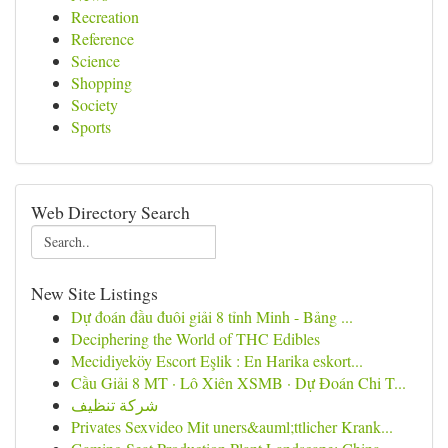
Recreation
Reference
Science
Shopping
Society
Sports
Web Directory Search
New Site Listings
Dự đoán đầu đuôi giải 8 tỉnh Minh - Bảng ...
Deciphering the World of THC Edibles
Mecidiyeköy Escort Eşlik : En Harika eskort...
Cầu Giải 8 MT · Lô Xiên XSMB · Dự Đoán Chi T...
شركة تنظيف
Privates Sexvideo Mit uners&auml;ttlicher Krank...