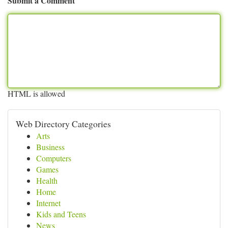
Submit a Comment
HTML is allowed
Web Directory Categories
Arts
Business
Computers
Games
Health
Home
Internet
Kids and Teens
News