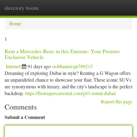
directory boom
Togg
navi
Home
1
Rent a Mercedes-Benz in this Emirate: Your Premier
Exclusive Vehicle
Internet
91 days ago
siobhanuwqn789215
Dreaming of exploring Dubai in style? Renting a G Wagon offers
an unparalleled chance to showcase your flair. These iconic SUVs
are synonymous with luxury, and the city's landscape is the perfect
backdrop.
https://firstsupercarrental.com/g63-rental-dubai/
Report this page
Comments
Submit a Comment