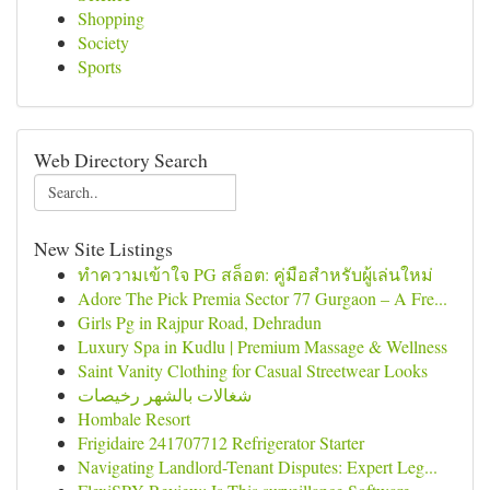
Shopping
Society
Sports
Web Directory Search
New Site Listings
ทำความเข้าใจ PG สล็อต: คู่มือสำหรับผู้เล่นใหม่
Adore The Pick Premia Sector 77 Gurgaon – A Fre...
Girls Pg in Rajpur Road, Dehradun
Luxury Spa in Kudlu | Premium Massage & Wellness
Saint Vanity Clothing for Casual Streetwear Looks
شغالات بالشهر رخيصات
Hombale Resort
Frigidaire 241707712 Refrigerator Starter
Navigating Landlord-Tenant Disputes: Expert Leg...