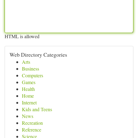
HTML is allowed
Web Directory Categories
Arts
Business
Computers
Games
Health
Home
Internet
Kids and Teens
News
Recreation
Reference
Science