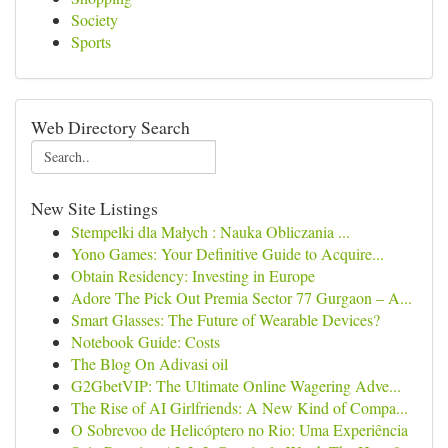
Society
Sports
Web Directory Search
New Site Listings
Stempelki dla Małych : Nauka Obliczania ...
Yono Games: Your Definitive Guide to Acquire...
Obtain Residency: Investing in Europe
Adore The Pick Out Premia Sector 77 Gurgaon – A...
Smart Glasses: The Future of Wearable Devices?
Notebook Guide: Costs
The Blog On Adivasi oil
G2GbetVIP: The Ultimate Online Wagering Adve...
The Rise of AI Girlfriends: A New Kind of Compa...
O Sobrevoo de Helicóptero no Rio: Uma Experiência