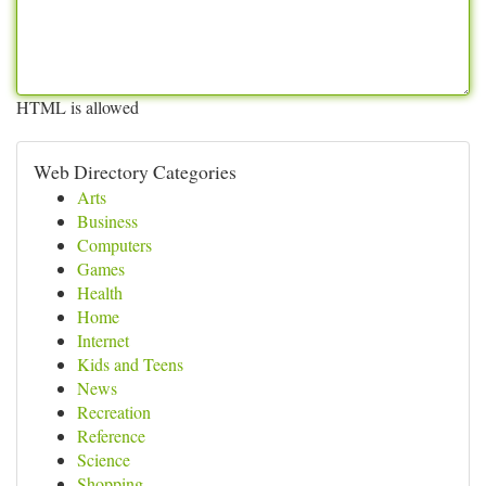
HTML is allowed
Web Directory Categories
Arts
Business
Computers
Games
Health
Home
Internet
Kids and Teens
News
Recreation
Reference
Science
Shopping