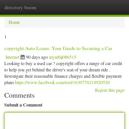
directory boom
Togg
navi
Home
1
copyright Auto Loans: Your Guide to Securing a Car
Internet
90 days ago
myarbij086515
Looking to buy a used car ? copyright offers a range of car credit
to help you get behind the driver's seat of your dream ride .
Investigate their reasonable finance charges and flexible payment
plans
https://www.facebook.com/reel/1630770214920520
Report this page
Comments
Submit a Comment