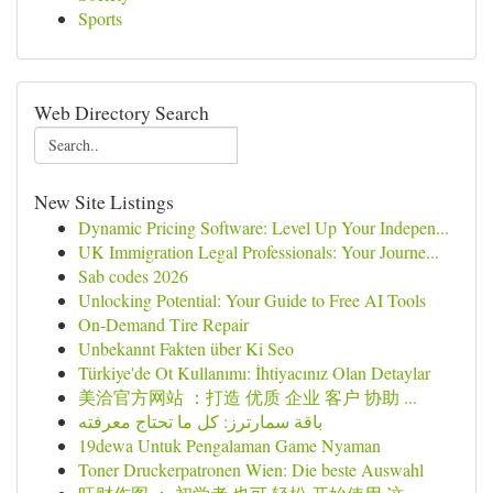
Sports
Web Directory Search
New Site Listings
Dynamic Pricing Software: Level Up Your Indepen...
UK Immigration Legal Professionals: Your Journe...
Sab codes 2026
Unlocking Potential: Your Guide to Free AI Tools
On-Demand Tire Repair
Unbekannt Fakten über Ki Seo
Türkiye'de Ot Kullanımı: İhtiyacınız Olan Detaylar
美洽官方网站 ：打造 优质 企业 客户 协助 ...
باقة سمارترز: كل ما تحتاج معرفته
19dewa Untuk Pengalaman Game Nyaman
Toner Druckerpatronen Wien: Die beste Auswahl