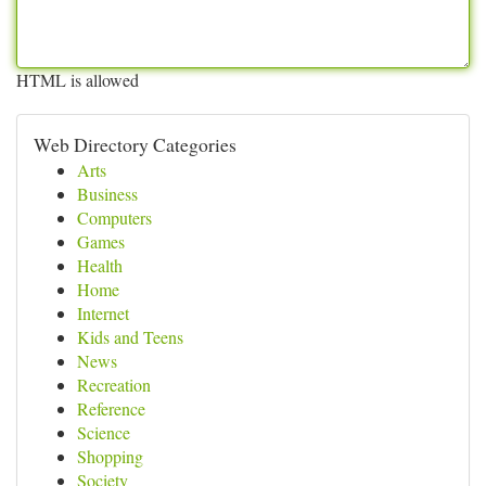
HTML is allowed
Web Directory Categories
Arts
Business
Computers
Games
Health
Home
Internet
Kids and Teens
News
Recreation
Reference
Science
Shopping
Society