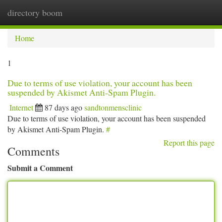
directory boom
Togg
navi
Home
1
Due to terms of use violation, your account has been
suspended by Akismet Anti-Spam Plugin.
Internet
87 days ago
sandtonmensclinic
Due to terms of use violation, your account has been suspended
by Akismet Anti-Spam Plugin.
#
Report this page
Comments
Submit a Comment