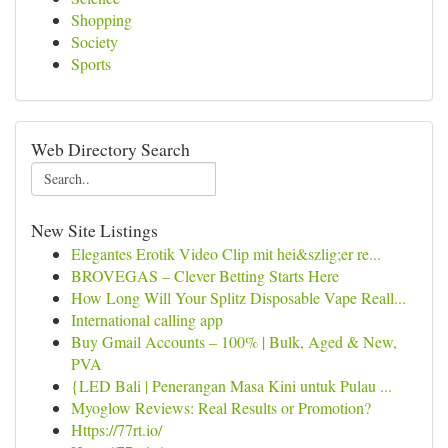
Shopping
Society
Sports
Web Directory Search
New Site Listings
Elegantes Erotik Video Clip mit hei&szlig;er re...
BROVEGAS – Clever Betting Starts Here
How Long Will Your Splitz Disposable Vape Reall...
International calling app
Buy Gmail Accounts – 100% | Bulk, Aged & New,
PVA
{LED Bali | Penerangan Masa Kini untuk Pulau ...
Myoglow Reviews: Real Results or Promotion?
Https://77rt.io/