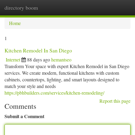
directory boom
Togg
navi
Home
1
Kitchen Remodel In San Diego
Internet
88 days ago
hemantseo
Transform Your space with expert Kitchen Remodel in San Diego
services. We create modern, functional kitchens with custom
cabinets, countertops, lighting, and smart layouts designed to
match your style and needs
https://pbhbuilders.com/services/kitchen-remodeling/
Report this page
Comments
Submit a Comment