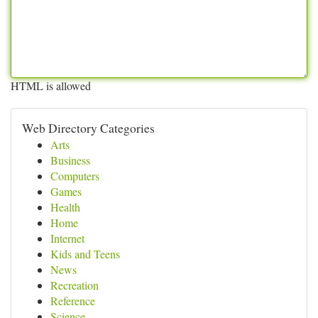
HTML is allowed
Web Directory Categories
Arts
Business
Computers
Games
Health
Home
Internet
Kids and Teens
News
Recreation
Reference
Science