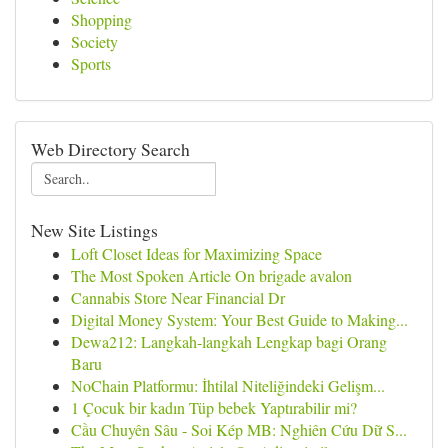
Shopping
Society
Sports
Web Directory Search
New Site Listings
Loft Closet Ideas for Maximizing Space
The Most Spoken Article On brigade avalon
Cannabis Store Near Financial Dr
Digital Money System: Your Best Guide to Making...
Dewa212: Langkah-langkah Lengkap bagi Orang
Baru
NoChain Platformu: İhtilal Niteliğindeki Gelişm...
1 Çocuk bir kadın Tüp bebek Yaptırabilir mi?
Cầu Chuyên Sâu - Soi Kép MB: Nghiên Cứu Dữ S...