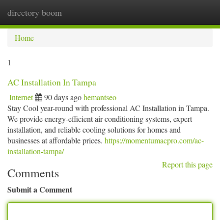
directory boom
Togg
navi
Home
1
AC Installation In Tampa
Internet
90 days ago
hemantseo
Stay Cool year-round with professional AC Installation in Tampa.
We provide energy-efficient air conditioning systems, expert
installation, and reliable cooling solutions for homes and
businesses at affordable prices.
https://momentumacpro.com/ac-
installation-tampa/
Report this page
Comments
Submit a Comment