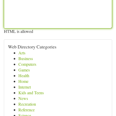
HTML is allowed
Web Directory Categories
Arts
Business
Computers
Games
Health
Home
Internet
Kids and Teens
News
Recreation
Reference
Science