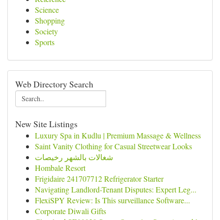
Science
Shopping
Society
Sports
Web Directory Search
New Site Listings
Luxury Spa in Kudlu | Premium Massage & Wellness
Saint Vanity Clothing for Casual Streetwear Looks
شغالات بالشهر رخيصات
Hombale Resort
Frigidaire 241707712 Refrigerator Starter
Navigating Landlord-Tenant Disputes: Expert Leg...
FlexiSPY Review: Is This surveillance Software...
Corporate Diwali Gifts