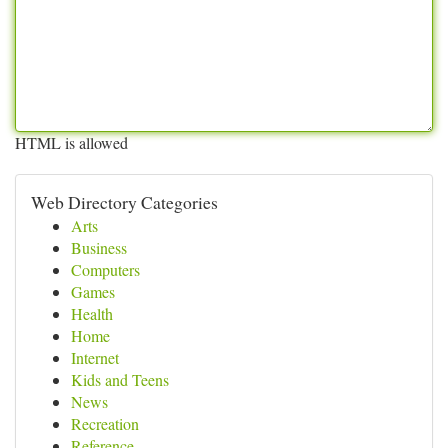
HTML is allowed
Web Directory Categories
Arts
Business
Computers
Games
Health
Home
Internet
Kids and Teens
News
Recreation
Reference