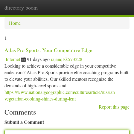
directory boom
Togg
navi
Home
1
Atlas Pro Sports: Your Competitive Edge
Internet
91 days ago
rajanqlsk573228
Looking to achieve a considerable edge in your competitive
endeavors? Atlas Pro Sports provide elite coaching programs built
to elevate your abilities. Our skilled mentors recognize the
demands of high-level sports and
https://www.nationalgeographic.com/culture/article/russian-
vegetarian-cooking-shines-during-lent
Report this page
Comments
Submit a Comment