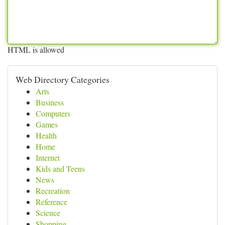
HTML is allowed
Web Directory Categories
Arts
Business
Computers
Games
Health
Home
Internet
Kids and Teens
News
Recreation
Reference
Science
Shopping