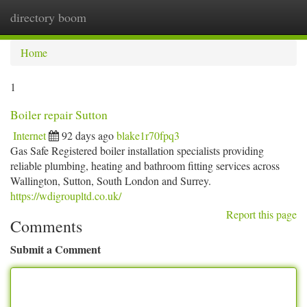
directory boom
Togg
navi
Home
1
Boiler repair Sutton
Internet
92 days ago
blake1r70fpq3
Gas Safe Registered boiler installation specialists providing
reliable plumbing, heating and bathroom fitting services across
Wallington, Sutton, South London and Surrey.
https://wdigroupltd.co.uk/
Report this page
Comments
Submit a Comment