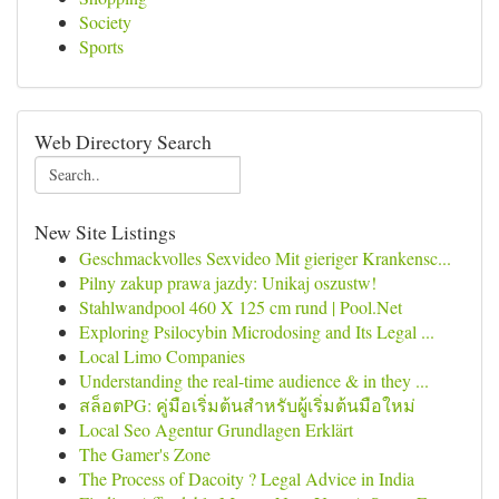
Society
Sports
Web Directory Search
New Site Listings
Geschmackvolles Sexvideo Mit gieriger Krankensc...
Pilny zakup prawa jazdy: Unikaj oszustw!
Stahlwandpool 460 X 125 cm rund | Pool.Net
Exploring Psilocybin Microdosing and Its Legal ...
Local Limo Companies
Understanding the real-time audience & in they ...
สล็อตPG: คู่มือเริ่มต้นสำหรับผู้เริ่มต้นมือใหม่
Local Seo Agentur Grundlagen Erklärt
The Gamer's Zone
The Process of Dacoity ? Legal Advice in India