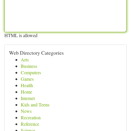
HTML is allowed
Web Directory Categories
Arts
Business
Computers
Games
Health
Home
Internet
Kids and Teens
News
Recreation
Reference
Science