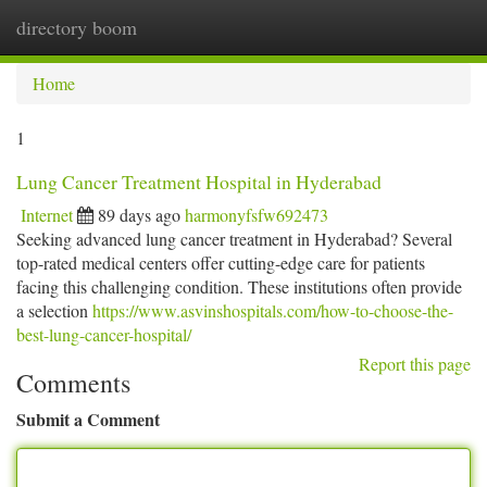
directory boom
Togg
navi
Home
1
Lung Cancer Treatment Hospital in Hyderabad
Internet
89 days ago
harmonyfsfw692473
Seeking advanced lung cancer treatment in Hyderabad? Several
top-rated medical centers offer cutting-edge care for patients
facing this challenging condition. These institutions often provide
a selection
https://www.asvinshospitals.com/how-to-choose-the-
best-lung-cancer-hospital/
Report this page
Comments
Submit a Comment