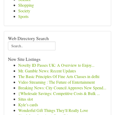
Shopping
Society
Sports
Web Directory Search
New Site Listings
Novelty ID Passes UK: A Overview to Enjoy...
Mr. Gamble News: Recent Updates
The Basic Principles Of Fine Arts Classes in delhi
Video Streaming : The Future of Entertainment
Breaking News: City Council Approves New Spend...
{Wholesale Savings: Competitive Costs & Bulk ...
Situs slot
Kyle’s cards
Wonderful Gift Things They'll Really Love