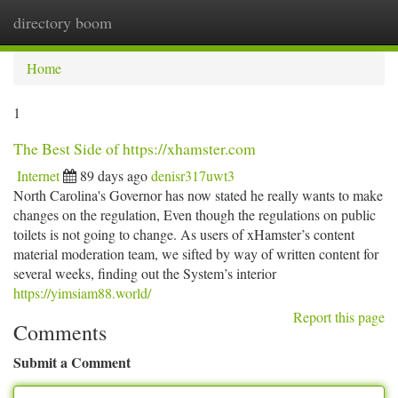
directory boom
Togg
navi
Home
1
The Best Side of https://xhamster.com
Internet
89 days ago
denisr317uwt3
North Carolina's Governor has now stated he really wants to make
changes on the regulation, Even though the regulations on public
toilets is not going to change. As users of xHamster’s content
material moderation team, we sifted by way of written content for
several weeks, finding out the System’s interior
https://yimsiam88.world/
Report this page
Comments
Submit a Comment