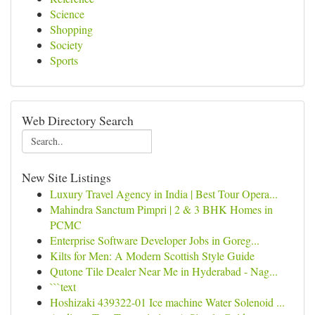
Science
Shopping
Society
Sports
Web Directory Search
New Site Listings
Luxury Travel Agency in India | Best Tour Opera...
Mahindra Sanctum Pimpri | 2 & 3 BHK Homes in
PCMC
Enterprise Software Developer Jobs in Goreg...
Kilts for Men: A Modern Scottish Style Guide
Qutone Tile Dealer Near Me in Hyderabad - Nag...
```text
Hoshizaki 439322-01 Ice machine Water Solenoid ...