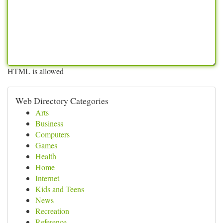
HTML is allowed
Web Directory Categories
Arts
Business
Computers
Games
Health
Home
Internet
Kids and Teens
News
Recreation
Reference