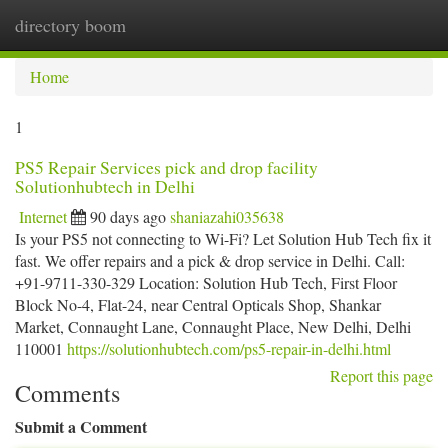
directory boom
Togg
navi
Home
1
PS5 Repair Services pick and drop facility
Solutionhubtech in Delhi
Internet
90 days ago
shaniazahi035638
Is your PS5 not connecting to Wi-Fi? Let Solution Hub Tech fix it
fast. We offer repairs and a pick & drop service in Delhi. Call:
+91-9711-330-329 Location: Solution Hub Tech, First Floor
Block No-4, Flat-24, near Central Opticals Shop, Shankar
Market, Connaught Lane, Connaught Place, New Delhi, Delhi
110001
https://solutionhubtech.com/ps5-repair-in-delhi.html
Report this page
Comments
Submit a Comment