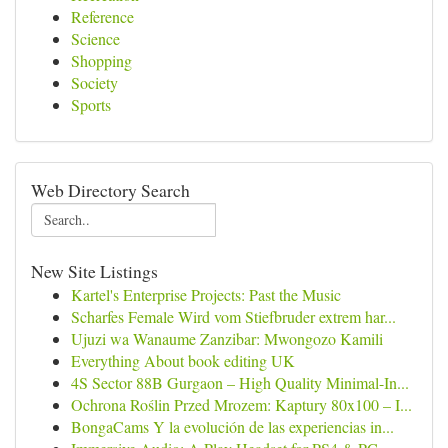
Reference
Science
Shopping
Society
Sports
Web Directory Search
New Site Listings
Kartel's Enterprise Projects: Past the Music
Scharfes Female Wird vom Stiefbruder extrem har...
Ujuzi wa Wanaume Zanzibar: Mwongozo Kamili
Everything About book editing UK
4S Sector 88B Gurgaon – High Quality Minimal-In...
Ochrona Roślin Przed Mrozem: Kaptury 80x100 – I...
BongaCams Y la evolución de las experiencias in...