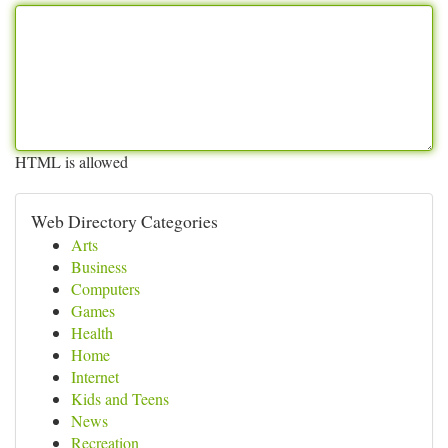
HTML is allowed
Web Directory Categories
Arts
Business
Computers
Games
Health
Home
Internet
Kids and Teens
News
Recreation