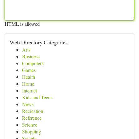
HTML is allowed
Web Directory Categories
Arts
Business
Computers
Games
Health
Home
Internet
Kids and Teens
News
Recreation
Reference
Science
Shopping
Society