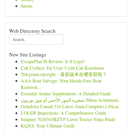
Sports
Web Directory Search
New Site Listings
EscapePlan IS Review: Is It Legit?
Çalı Uyducu: En Ucuz Uydu Çalı Kurulumu
Telegramcopyright：最新版本在哪里获取？
AAA Boat Salvage: Your Hassle-Free Boat
Removal...
Essential Amino Supplements: A Detailed Guide
شجرة الموز الأحمر أو موز بوربون (Musa Acuminata...
Geladeira Consul 334 Litros: Guia Completo e Dicas
LOLER Inspections: A Comprehensive Guide
Snapper 7026565BZYP Lawn Tractor Ninja Blade
KQXS: Your Ultimate Guide