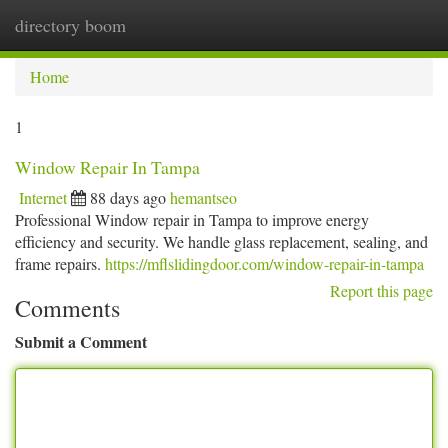
directory boom
Togg
navi
Home
1
Window Repair In Tampa
Internet
88 days ago
hemantseo
Professional Window repair in Tampa to improve energy
efficiency and security. We handle glass replacement, sealing, and
frame repairs.
https://mflslidingdoor.com/window-repair-in-tampa
Report this page
Comments
Submit a Comment