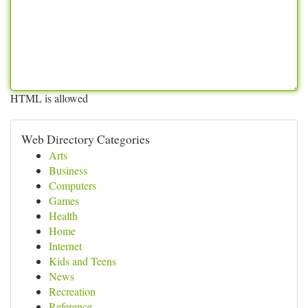
HTML is allowed
Web Directory Categories
Arts
Business
Computers
Games
Health
Home
Internet
Kids and Teens
News
Recreation
Reference