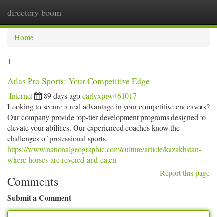
directory boom
Togg
navi
Home
1
Atlas Pro Sports: Your Competitive Edge
Internet
89 days ago
carlyxprw461017
Looking to secure a real advantage in your competitive endeavors?
Our company provide top-tier development programs designed to
elevate your abilities. Our experienced coaches know the
challenges of professional sports
https://www.nationalgeographic.com/culture/article/kazakhstan-
where-horses-are-revered-and-eaten
Report this page
Comments
Submit a Comment