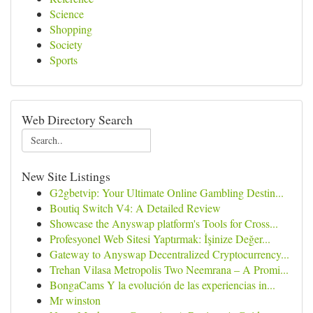
Science
Shopping
Society
Sports
Web Directory Search
New Site Listings
G2gbetvip: Your Ultimate Online Gambling Destin...
Boutiq Switch V4: A Detailed Review
Showcase the Anyswap platform's Tools for Cross...
Profesyonel Web Sitesi Yaptırmak: İşinize Değer...
Gateway to Anyswap Decentralized Cryptocurrency...
Trehan Vilasa Metropolis Two Neemrana – A Promi...
BongaCams Y la evolución de las experiencias in...
Mr winston