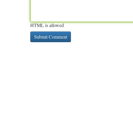
HTML is allowed