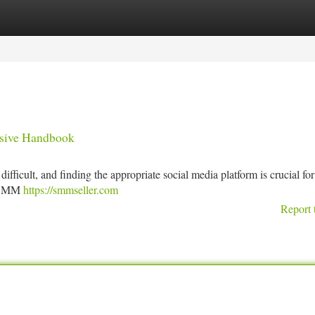
tegories
Register
Login
nsive Handbook
fficult, and finding the appropriate social media platform is crucial fo
op SMM
https://smmseller.com
Report 