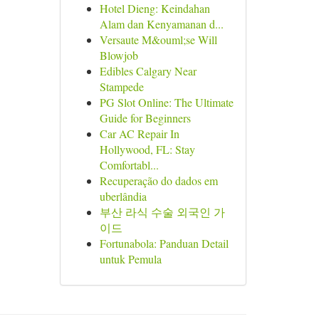
Hotel Dieng: Keindahan
Alam dan Kenyamanan d...
Versaute M&ouml;se Will
Blowjob
Edibles Calgary Near
Stampede
PG Slot Online: The Ultimate
Guide for Beginners
Car AC Repair In
Hollywood, FL: Stay
Comfortabl...
Recuperação do dados em
uberlândia
부산 라식 수술 외국인 가
이드
Fortunabola: Panduan Detail
untuk Pemula