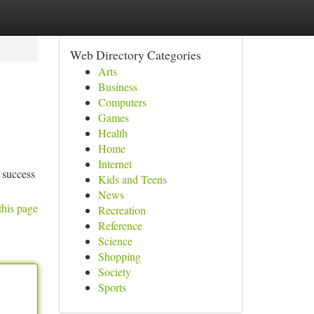
Web Directory Categories
Arts
Business
Computers
Games
Health
Home
Internet
r success
Kids and Teens
News
this page
Recreation
Reference
Science
Shopping
Society
Sports