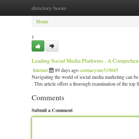
directory boom
Home
New Site Listings
Add Site
Ca
Home
1
Leading Social Media Platforms : A Comprehe
Internet
89 days ago
cormacyzne519045
Navigating the world of social media marketing can be di
. This article offers a thorough examination of the t
Comments
Submit a Comment