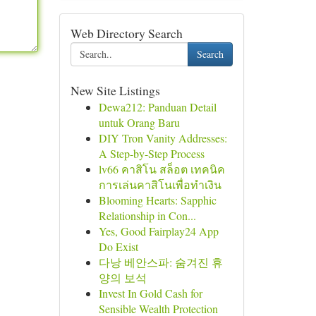
Web Directory Search
Search
New Site Listings
Dewa212: Panduan Detail
untuk Orang Baru
DIY Tron Vanity Addresses:
A Step-by-Step Process
lv66 คาสิโน สล็อต เทคนิค
การเล่นคาสิโนเพื่อทำเงิน
Blooming Hearts: Sapphic
Relationship in Con...
Yes, Good Fairplay24 App
Do Exist
다낭 베안스파: 숨겨진 휴
양의 보석
Invest In Gold Cash for
Sensible Wealth Protection