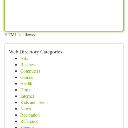
HTML is allowed
Web Directory Categories
Arts
Business
Computers
Games
Health
Home
Internet
Kids and Teens
News
Recreation
Reference
Science