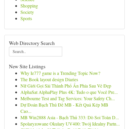
Shopping
Society
Sports
Web Directory Search
New Site Listings
Why Ie777 game is a Trending Topic Now?
The Book layout design Diaries
Nữ Giới Gọi Sài Thành Phố Ẩn Phía Sau Vẻ Đẹp
AlphaSat AlphaPlay Plus 4K: Tudo o que Você Pre...
Melbourne Test and Tag Services: Your Safety Ch...
Dự Đoán Bạch Thủ Đề MB - Kết Quả Kép MB
Cao...
MB Win2888 Asia - Bạch Thủ 333: Dò Soi Toàn D...
Spolaryzowane Okulary UV400: Twój Idealny Partn...