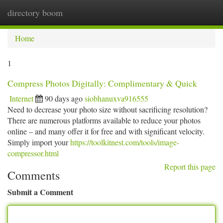
directory boom
Togg
navi
Home
1
Compress Photos Digitally: Complimentary & Quick
Internet
90 days ago
siobhanuxva916555
Need to decrease your photo size without sacrificing resolution?
There are numerous platforms available to reduce your photos
online – and many offer it for free and with significant velocity.
Simply import your
https://toolkitnest.com/tools/image-
compressor.html
Report this page
Comments
Submit a Comment