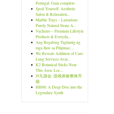
Portugal: Guia completo
Spoil Yourself: Aesthetic
Salon & Relaxation...
Marble Trays – Luxurious
Purely Natural Stone A...
Vacherro – Premium Lifestyle
Products & Everyda...
Ang Regalong Taglamig ng
mga Ilaw sa Pilipinas:...
We Reveals Addition of Care:
Lung Services Avai...
K2 Botanical Sticks Near
This Area: Loc...
J9九游会: 游戏体验整体升
级
HH88: A Deep Dive into the
Legendary Synth