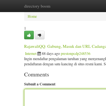
directory boom
Home
New Site Listings
Add Site
Ca
Home
1
RajawaliQQ: Gabung, Masuk dan URL Cadanga
Internet
88 days ago
prestonpcdp248536
Ingin mendaftar pengalaman taruhan yang menyenangk
pendaftaran dengan satu kancing di situs resmi kami. S
Comments
Submit a Comment