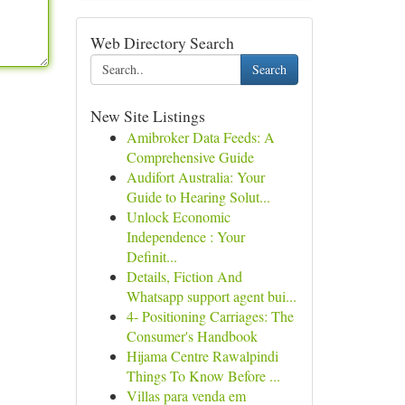
Web Directory Search
Search
New Site Listings
Amibroker Data Feeds: A
Comprehensive Guide
Audifort Australia: Your
Guide to Hearing Solut...
Unlock Economic
Independence : Your
Definit...
Details, Fiction And
Whatsapp support agent bui...
4- Positioning Carriages: The
Consumer's Handbook
Hijama Centre Rawalpindi
Things To Know Before ...
Villas para venda em