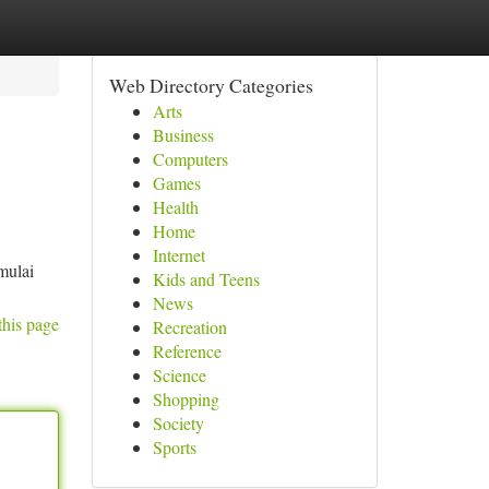
Web Directory Categories
Arts
Business
Computers
Games
Health
Home
Internet
mulai
Kids and Teens
News
this page
Recreation
Reference
Science
Shopping
Society
Sports