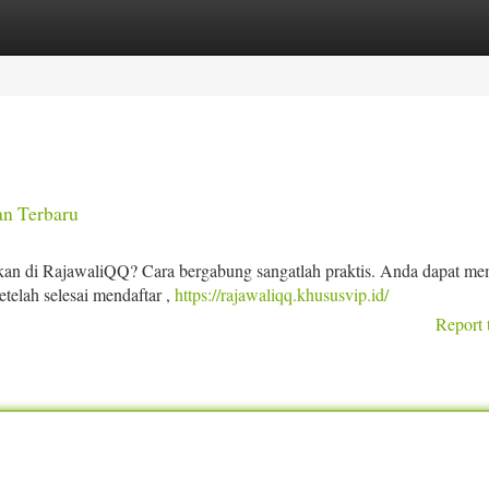
tegories
Register
Login
n Terbaru
an di RajawaliQQ? Cara bergabung sangatlah praktis. Anda dapat me
etelah selesai mendaftar ,
https://rajawaliqq.khususvip.id/
Report 