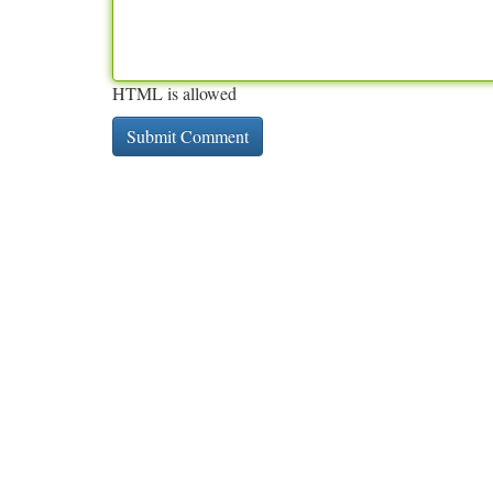
HTML is allowed