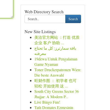
Web Directory Search
Search
New Site Listings
美洽官方网站 ：打造 优质
企业 客户 协助 ...
باقة سمارترز: كل ما تحتاج
معرفته
19dewa Untuk Pengalaman
Game Nyaman
Toner Druckerpatronen Wien:
Die beste Auswahl
旺财作图 ： 初学者 也可
轻松 开始使用 这 ...
South City Greens Sector 36
Jhajjar: A Modern P...
Live Bingo Fun!
Tatlı Domates Ezmesinin