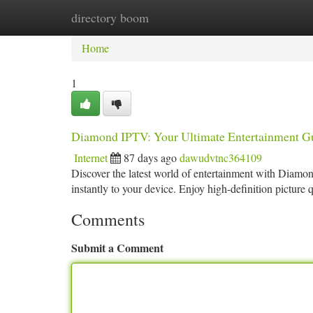
directory boom
Home
New Site Listings
Add Site
Ca
Home
1
Diamond IPTV: Your Ultimate Entertainment G
Internet
87 days ago
dawudvtnc364109
Discover the latest world of entertainment with Diamon
instantly to your device. Enjoy high-definition picture 
Comments
Submit a Comment