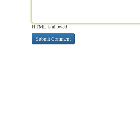
HTML is allowed