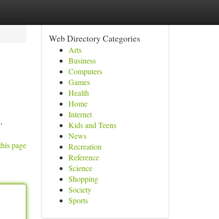
Web Directory Categories
Arts
Business
Computers
Games
Health
Home
Internet
,
Kids and Teens
News
this page
Recreation
Reference
Science
Shopping
Society
Sports