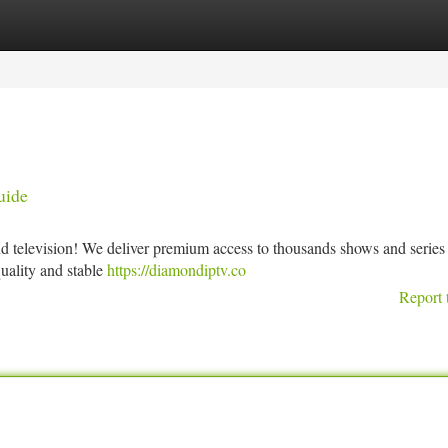
tegories
Register
Login
uide
d television! We deliver premium access to thousands shows and series 
quality and stable
https://diamondiptv.co
Report 