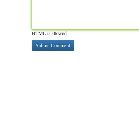
HTML is allowed