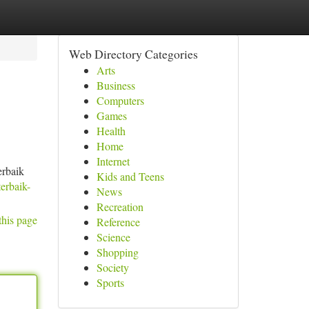
Web Directory Categories
Arts
Business
Computers
Games
Health
Home
Internet
erbaik
Kids and Teens
erbaik-
News
Recreation
this page
Reference
Science
Shopping
Society
Sports