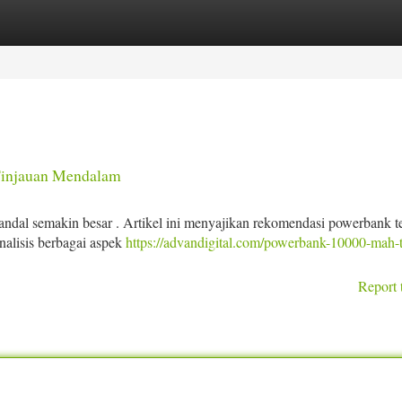
tegories
Register
Login
Tinjauan Mendalam
andal semakin besar . Artikel ini menyajikan rekomendasi powerbank t
alisis berbagai aspek
https://advandigital.com/powerbank-10000-mah-t
Report 