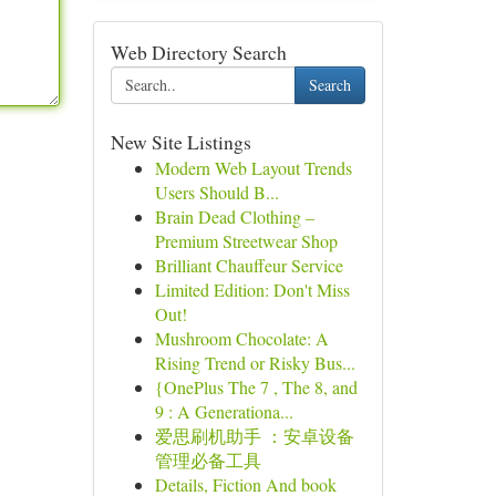
Web Directory Search
Search
New Site Listings
Modern Web Layout Trends
Users Should B...
Brain Dead Clothing –
Premium Streetwear Shop
Brilliant Chauffeur Service
Limited Edition: Don't Miss
Out!
Mushroom Chocolate: A
Rising Trend or Risky Bus...
{OnePlus The 7 , The 8, and
9 : A Generationa...
爱思刷机助手 ：安卓设备
管理必备工具
Details, Fiction And book