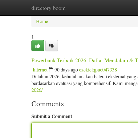
directory boom
Home
New Site Listings
Add Site
Ca
Home
1
Powerbank Terbaik 2026: Daftar Mendalam & 
Internet
90 days ago
ezekielqpuc047338
Di tahun 2026, kebutuhan akan baterai eksternal yang 
berdasarkan evaluasi yang komprehensif. Kami mengan
2026/
Comments
Submit a Comment