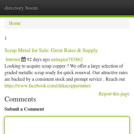
directory boom
Togg
navi
Home
1
Scrap Metal for Sale: Great Rates & Supply
Internet
92 days ago
anitaqxor783862
Looking to acquire scrap copper ? We offer a large selection of
graded metallic scrap ready for quick removal. Our attractive rates
are backed by a consistent stock and prompt service . Reach out
https://www.facebook.com/chikacoppermines
Report this page
Comments
Submit a Comment