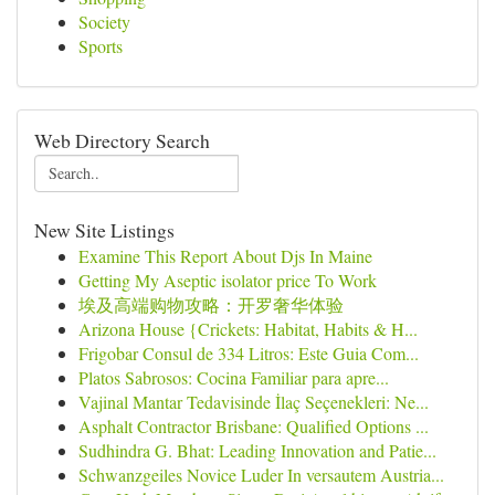
Society
Sports
Web Directory Search
New Site Listings
Examine This Report About Djs In Maine
Getting My Aseptic isolator price To Work
埃及高端购物攻略：开罗奢华体验
Arizona House {Crickets: Habitat, Habits & H...
Frigobar Consul de 334 Litros: Este Guia Com...
Platos Sabrosos: Cocina Familiar para apre...
Vajinal Mantar Tedavisinde İlaç Seçenekleri: Ne...
Asphalt Contractor Brisbane: Qualified Options ...
Sudhindra G. Bhat: Leading Innovation and Patie...
Schwanzgeiles Novice Luder In versautem Austria...