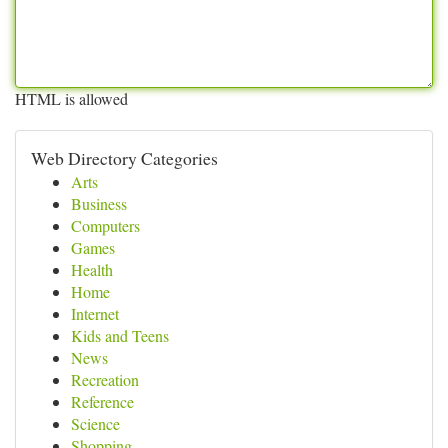
HTML is allowed
Web Directory Categories
Arts
Business
Computers
Games
Health
Home
Internet
Kids and Teens
News
Recreation
Reference
Science
Shopping