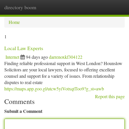
directory boom
Togg
navi
Home
1
Local Law Experts
Internet
94 days ago
darrenoxkf304122
Finding reliable professional support in West London? Hounslow
Solicitors are your local lawyers, focused to offering excellent
counsel and support for a variety of issues. From relationship
disputes to real estate
https://maps.app.goo.gl/utcw5yiVotxqtToo9?g_st=awb
Report this page
Comments
Submit a Comment