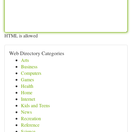
HTML is allowed
Web Directory Categories
Arts
Business
Computers
Games
Health
Home
Internet
Kids and Teens
News
Recreation
Reference
Science