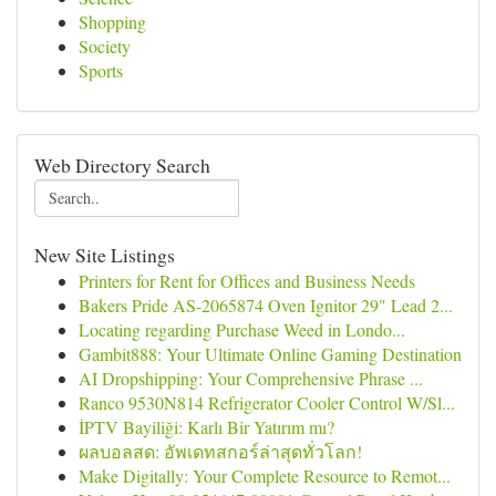
Shopping
Society
Sports
Web Directory Search
New Site Listings
Printers for Rent for Offices and Business Needs
Bakers Pride AS-2065874 Oven Ignitor 29" Lead 2...
Locating regarding Purchase Weed in Londo...
Gambit888: Your Ultimate Online Gaming Destination
AI Dropshipping: Your Comprehensive Phrase ...
Ranco 9530N814 Refrigerator Cooler Control W/Sl...
İPTV Bayiliği: Karlı Bir Yatırım mı?
ผลบอลสด: อัพเดทสกอร์ล่าสุดทั่วโลก!
Make Digitally: Your Complete Resource to Remot...