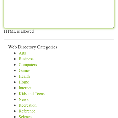
HTML is allowed
Web Directory Categories
Arts
Business
Computers
Games
Health
Home
Internet
Kids and Teens
News
Recreation
Reference
Science