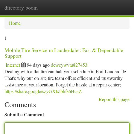
directory boom
Togg
navi
Home
1
Mobile Tire Service in Lauderdale : Fast & Dependable
Support
Internet
94 days ago
deweywvtu827453
Dealing with a flat tire can halt your schedule in Fort Lauderdale.
That's why our on-site tire team offers efficient and trustworthy
assistance at your location. Forget the hassle at a repair center;
https://share.google/szyGXlxlbhfs6HcaZ
Report this page
Comments
Submit a Comment