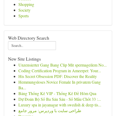
Shopping
Society
Sports
Web Directory Search
New Site Listings
Unzensierter Gang Bang Clip Mit spermageilem No...
Coding Certification Program in Ameerpet: Your...
His Secret Obsession PDF: Discover the Reality
Hemmungsloses Novice Female In privatem Gang
Ba...
Bảng Thống Kê VIP - Thống Kê Đề Hôm Qua
Dự Đoán Bộ Số Ba Sáu Sáu - Số Mấu Chốt 33 :...
Luxury spa in jayanagar with swedish & deep tis...
طراحی سایت با وردپرس: مرور جامع