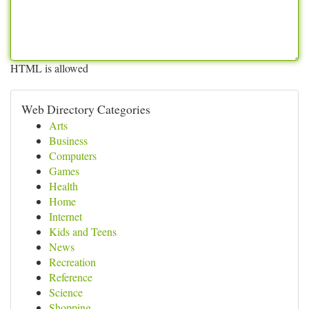
HTML is allowed
Web Directory Categories
Arts
Business
Computers
Games
Health
Home
Internet
Kids and Teens
News
Recreation
Reference
Science
Shopping