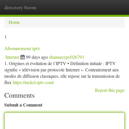
directory boom
Togg
navi
Home
1
Abonnement iptv
Internet
99 days ago
shaunasypy026793
1. Origines et évolution de l’IPTV • Définition initiale : IPTV
signifie « télévision par protocole Internet ». Contrairement aux
modes de diffusion classiques, elle repose sur la transmission de
flux
https://nickel-iptv.com/
Report this page
Comments
Submit a Comment