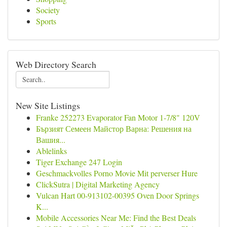
Society
Sports
Web Directory Search
New Site Listings
Franke 252273 Evaporator Fan Motor 1-7/8" 120V
Бързият Семеен Майстор Варна: Решения на
Вашия...
Ablelinks
Tiger Exchange 247 Login
Geschmackvolles Porno Movie Mit perverser Hure
ClickSutra | Digital Marketing Agency
Vulcan Hart 00-913102-00395 Oven Door Springs
K...
Mobile Accessories Near Me: Find the Best Deals