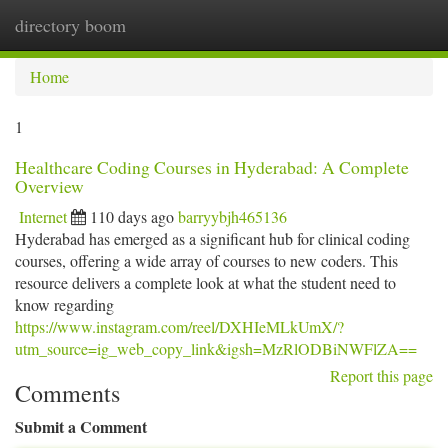
directory boom
Togg
navi
Home
1
Healthcare Coding Courses in Hyderabad: A Complete
Overview
Internet
110 days ago
barryybjh465136
Hyderabad has emerged as a significant hub for clinical coding
courses, offering a wide array of courses to new coders. This
resource delivers a complete look at what the student need to
know regarding
https://www.instagram.com/reel/DXHIeMLkUmX/?
utm_source=ig_web_copy_link&igsh=MzRlODBiNWFlZA==
Report this page
Comments
Submit a Comment