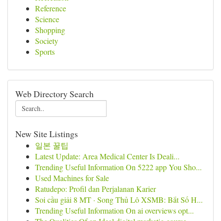
Reference
Science
Shopping
Society
Sports
Web Directory Search
New Site Listings
일본 꿀팁
Latest Update: Area Medical Center Is Deali...
Trending Useful Information On 5222 app You Sho...
Used Machines for Sale
Ratudepo: Profil dan Perjalanan Karier
Soi cầu giải 8 MT · Song Thủ Lô XSMB: Bắt Số H...
Trending Useful Information On ai overviews opt...