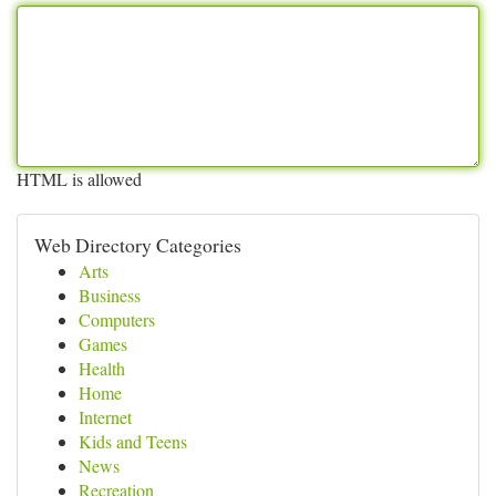
HTML is allowed
Web Directory Categories
Arts
Business
Computers
Games
Health
Home
Internet
Kids and Teens
News
Recreation