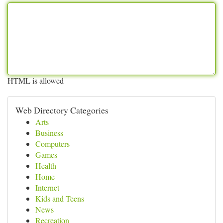
HTML is allowed
Web Directory Categories
Arts
Business
Computers
Games
Health
Home
Internet
Kids and Teens
News
Recreation