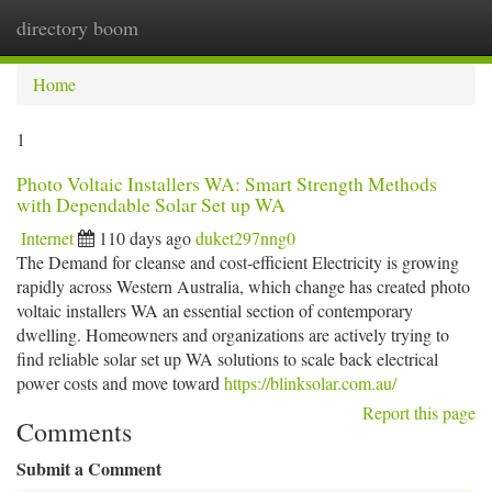
directory boom
Togg
navi
Home
1
Photo Voltaic Installers WA: Smart Strength Methods
with Dependable Solar Set up WA
Internet
110 days ago
duket297nng0
The Demand for cleanse and cost-efficient Electricity is growing
rapidly across Western Australia, which change has created photo
voltaic installers WA an essential section of contemporary
dwelling. Homeowners and organizations are actively trying to
find reliable solar set up WA solutions to scale back electrical
power costs and move toward
https://blinksolar.com.au/
Report this page
Comments
Submit a Comment