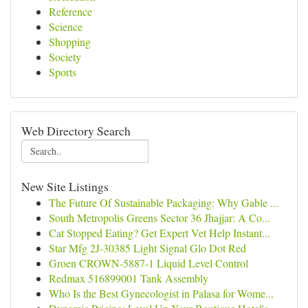
Reference
Science
Shopping
Society
Sports
Web Directory Search
New Site Listings
The Future Of Sustainable Packaging: Why Gable ...
South Metropolis Greens Sector 36 Jhajjar: A Co...
Cat Stopped Eating? Get Expert Vet Help Instant...
Star Mfg 2J-30385 Light Signal Glo Dot Red
Groen CROWN-5887-1 Liquid Level Control
Redmax 516899001 Tank Assembly
Who Is the Best Gynecologist in Palasa for Wome...