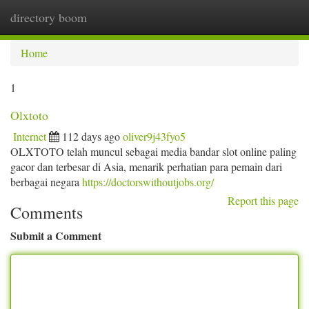
directory boom
Togg
navi
Home
1
Olxtoto
Internet
112 days ago
oliver9j43fyo5
OLXTOTO telah muncul sebagai media bandar slot online paling
gacor dan terbesar di Asia, menarik perhatian para pemain dari
berbagai negara
https://doctorswithoutjobs.org/
Report this page
Comments
Submit a Comment