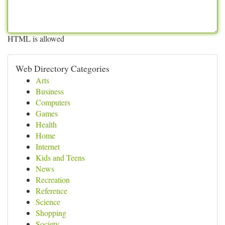
HTML is allowed
Web Directory Categories
Arts
Business
Computers
Games
Health
Home
Internet
Kids and Teens
News
Recreation
Reference
Science
Shopping
Society