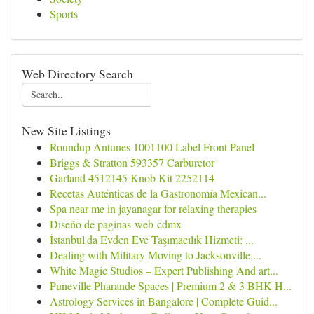
Sports
Web Directory Search
New Site Listings
Roundup Antunes 1001100 Label Front Panel
Briggs & Stratton 593357 Carburetor
Garland 4512145 Knob Kit 2252114
Recetas Auténticas de la Gastronomía Mexican...
Spa near me in jayanagar for relaxing therapies
Diseño de paginas web cdmx
İstanbul'da Evden Eve Taşımacılık Hizmeti: ...
Dealing with Military Moving to Jacksonville,...
White Magic Studios – Expert Publishing And art...
Puneville Pharande Spaces | Premium 2 & 3 BHK H...
Astrology Services in Bangalore | Complete Guid...