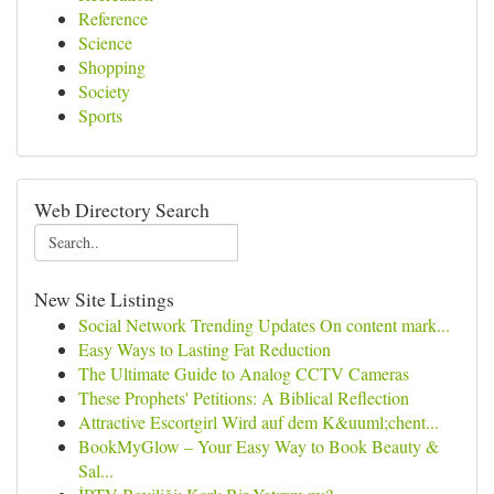
Reference
Science
Shopping
Society
Sports
Web Directory Search
New Site Listings
Social Network Trending Updates On content mark...
Easy Ways to Lasting Fat Reduction
The Ultimate Guide to Analog CCTV Cameras
These Prophets' Petitions: A Biblical Reflection
Attractive Escortgirl Wird auf dem K&uuml;chent...
BookMyGlow – Your Easy Way to Book Beauty &
Sal...