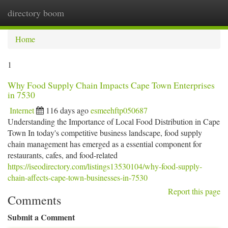
directory boom
Togg
navi
Home
1
Why Food Supply Chain Impacts Cape Town Enterprises
in 7530
Internet
116 days ago
esmeehftp050687
Understanding the Importance of Local Food Distribution in Cape
Town In today's competitive business landscape, food supply
chain management has emerged as a essential component for
restaurants, cafes, and food-related
https://iseodirectory.com/listings13530104/why-food-supply-
chain-affects-cape-town-businesses-in-7530
Report this page
Comments
Submit a Comment