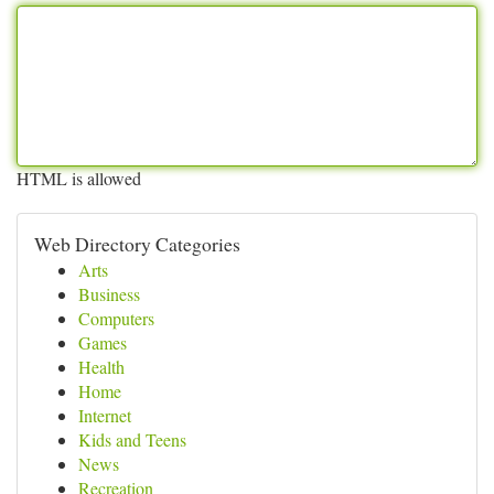
HTML is allowed
Web Directory Categories
Arts
Business
Computers
Games
Health
Home
Internet
Kids and Teens
News
Recreation