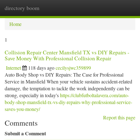
directory boom
Togg
navi
Home
1
Collision Repair Center Mansfield TX vs DIY Repairs -
Save Money With Professional Collision Repair
Internet
118 days ago
cecilysjwc359899
Auto Body Shop vs DIY Repairs: The Case for Professional
Service in Mansfield When your vehicle sustains accident-related
damage, the temptation to tackle the work independently can be
strong, especially in today's
https://clubfutboltalavera.com/auto-
body-shop-mansfield-tx-vs-diy-repairs-why-professional-service-
saves-you-money/
Report this page
Comments
Submit a Comment