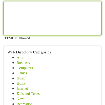
HTML is allowed
Web Directory Categories
Arts
Business
Computers
Games
Health
Home
Internet
Kids and Teens
News
Recreation