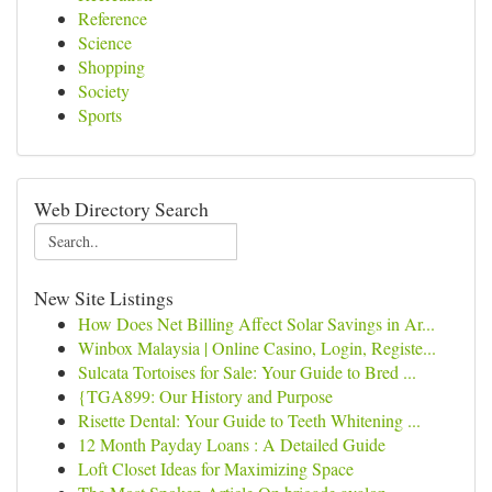
Reference
Science
Shopping
Society
Sports
Web Directory Search
New Site Listings
How Does Net Billing Affect Solar Savings in Ar...
Winbox Malaysia | Online Casino, Login, Registe...
Sulcata Tortoises for Sale: Your Guide to Bred ...
{TGA899: Our History and Purpose
Risette Dental: Your Guide to Teeth Whitening ...
12 Month Payday Loans : A Detailed Guide
Loft Closet Ideas for Maximizing Space